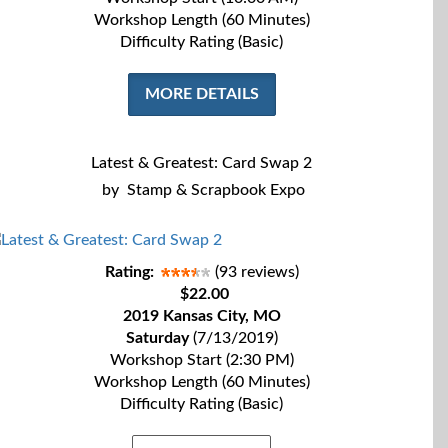
Workshop Length (60 Minutes)
Difficulty Rating (Basic)
MORE DETAILS
Latest & Greatest: Card Swap 2
by
Stamp & Scrapbook Expo
Rating:
(93 reviews)
$22.00
2019 Kansas City, MO
Saturday
(7/13/2019)
Workshop Start (2:30 PM)
Workshop Length (60 Minutes)
Difficulty Rating (Basic)