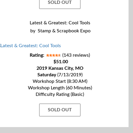
SOLD OUT
Latest & Greatest: Cool Tools
by
Stamp & Scrapbook Expo
Rating:
(143 reviews)
$51.00
2019 Kansas City, MO
Saturday
(7/13/2019)
Workshop Start (8:30 AM)
Workshop Length (60 Minutes)
Difficulty Rating (Basic)
SOLD OUT