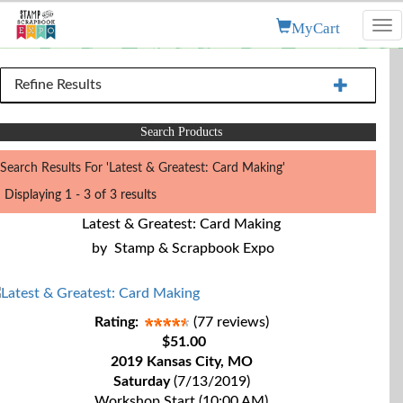
MyCart
Tog
nav
Refine Results
Search Products
Search Results For 'Latest & Greatest: Card Making'
Displaying 1 - 3 of 3 results
Latest & Greatest: Card Making
by
Stamp & Scrapbook Expo
Rating:
(77 reviews)
$51.00
2019 Kansas City, MO
Saturday
(7/13/2019)
Workshop Start (10:00 AM)