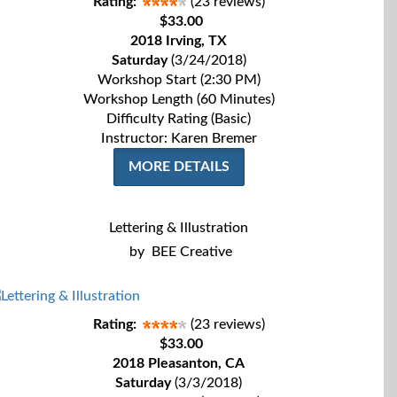
Rating:
(23 reviews)
$33.00
2018 Irving, TX
Saturday
(3/24/2018)
Workshop Start (2:30 PM)
Workshop Length (60 Minutes)
Difficulty Rating (Basic)
Instructor: Karen Bremer
MORE DETAILS
Lettering & Illustration
by
BEE Creative
Rating:
(23 reviews)
$33.00
2018 Pleasanton, CA
Saturday
(3/3/2018)