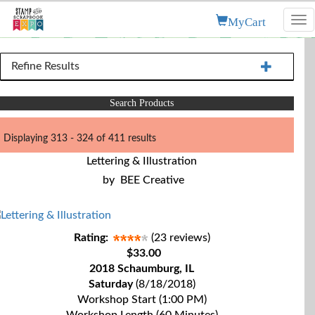
MyCart
Tog
nav
Refine Results
Search Products
Displaying 313 - 324 of 411 results
Lettering & Illustration
by
BEE Creative
Rating:
(23 reviews)
$33.00
2018 Schaumburg, IL
Saturday
(8/18/2018)
Workshop Start (1:00 PM)