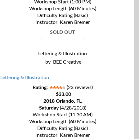
Workshop Start (1:00 PM)
Workshop Length (60 Minutes)
Difficulty Rating (Basic)
Instructor: Karen Bremer
SOLD OUT
Lettering & Illustration
by
BEE Creative
Rating:
(23 reviews)
$33.00
2018 Orlando, FL
Saturday
(4/28/2018)
Workshop Start (11:30 AM)
Workshop Length (60 Minutes)
Difficulty Rating (Basic)
Instructor: Karen Bremer