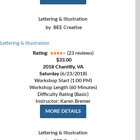
Lettering & Illustration
by
BEE Creative
Rating:
(23 reviews)
$33.00
2018 Chantilly, VA
Saturday
(6/23/2018)
Workshop Start (1:00 PM)
Workshop Length (60 Minutes)
Difficulty Rating (Basic)
Instructor: Karen Bremer
MORE DETAILS
Lettering & Illustration