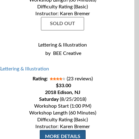
Workshop Length (60 Minutes)
Difficulty Rating (Basic)
Instructor: Karen Bremer
SOLD OUT
Lettering & Illustration
by
BEE Creative
Rating:
(23 reviews)
$33.00
2018 Edison, NJ
Saturday
(8/25/2018)
Workshop Start (1:00 PM)
Workshop Length (60 Minutes)
Difficulty Rating (Basic)
Instructor: Karen Bremer
MORE DETAILS