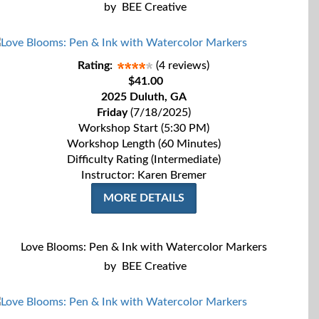
by
BEE Creative
Rating:
(4 reviews)
$41.00
2025 Duluth, GA
Friday
(7/18/2025)
Workshop Start (5:30 PM)
Workshop Length (60 Minutes)
Difficulty Rating (Intermediate)
Instructor: Karen Bremer
MORE DETAILS
Love Blooms: Pen & Ink with Watercolor Markers
by
BEE Creative