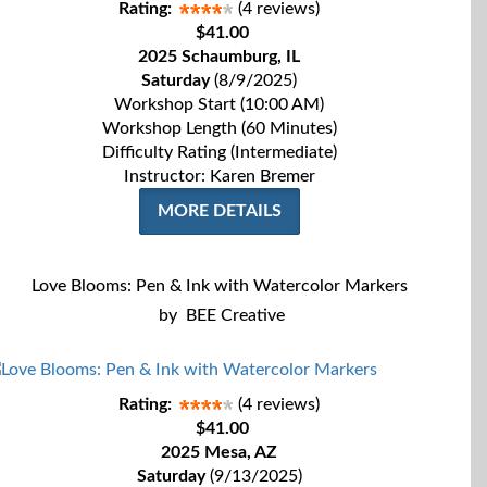
Rating:
(4 reviews)
$41.00
2025 Schaumburg, IL
Saturday
(8/9/2025)
Workshop Start (10:00 AM)
Workshop Length (60 Minutes)
Difficulty Rating (Intermediate)
Instructor: Karen Bremer
MORE DETAILS
Love Blooms: Pen & Ink with Watercolor Markers
by
BEE Creative
Rating:
(4 reviews)
$41.00
2025 Mesa, AZ
Saturday
(9/13/2025)