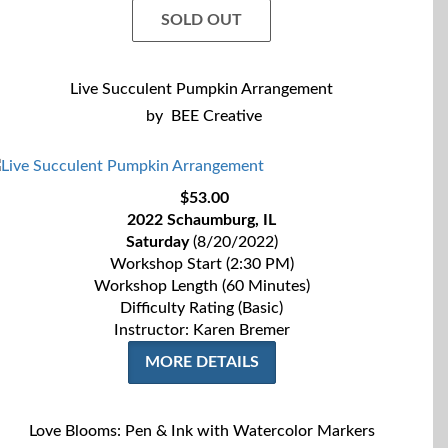
SOLD OUT
Live Succulent Pumpkin Arrangement
by
BEE Creative
$53.00
2022 Schaumburg, IL
Saturday
(8/20/2022)
Workshop Start (2:30 PM)
Workshop Length (60 Minutes)
Difficulty Rating (Basic)
Instructor: Karen Bremer
MORE DETAILS
Love Blooms: Pen & Ink with Watercolor Markers