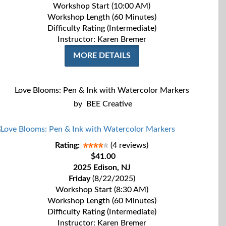
Workshop Start (10:00 AM)
Workshop Length (60 Minutes)
Difficulty Rating (Intermediate)
Instructor: Karen Bremer
MORE DETAILS
Love Blooms: Pen & Ink with Watercolor Markers
by
BEE Creative
Rating:
(4 reviews)
$41.00
2025 Edison, NJ
Friday
(8/22/2025)
Workshop Start (8:30 AM)
Workshop Length (60 Minutes)
Difficulty Rating (Intermediate)
Instructor: Karen Bremer