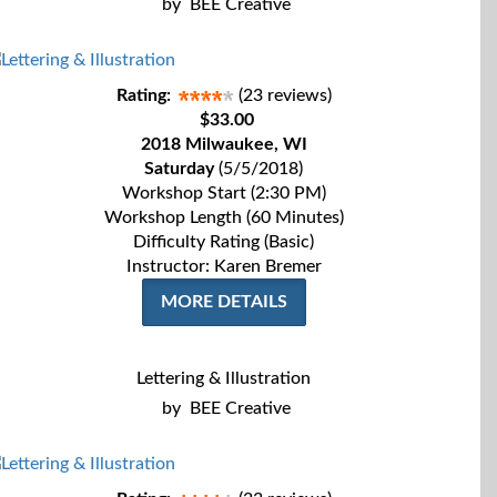
by
BEE Creative
Rating:
(23 reviews)
$33.00
2018 Milwaukee, WI
Saturday
(5/5/2018)
Workshop Start (2:30 PM)
Workshop Length (60 Minutes)
Difficulty Rating (Basic)
Instructor: Karen Bremer
MORE DETAILS
Lettering & Illustration
by
BEE Creative