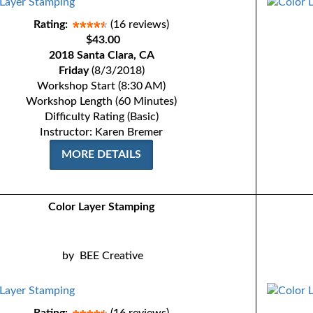
Rating:
(16 reviews)
$43.00
2018 Santa Clara, CA
Friday
(8/3/2018)
Workshop Start (8:30 AM)
Workshop Length (60 Minutes)
Difficulty Rating (Basic)
Instructor: Karen Bremer
MORE DETAILS
Color Layer Stamping
by
BEE Creative