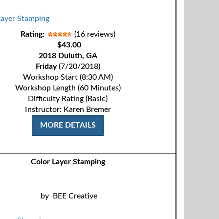
Rating:
(16 reviews)
$43.00
2018 Duluth, GA
Friday
(7/20/2018)
Workshop Start (8:30 AM)
Workshop Length (60 Minutes)
Difficulty Rating (Basic)
Instructor: Karen Bremer
MORE DETAILS
Color Layer Stamping
by
BEE Creative