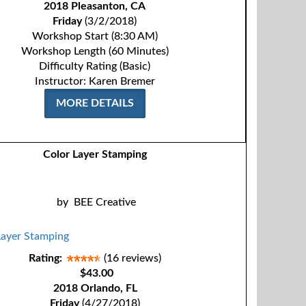
2018 Pleasanton, CA
Friday
(3/2/2018)
Workshop Start (8:30 AM)
Workshop Length (60 Minutes)
Difficulty Rating (Basic)
Instructor: Karen Bremer
MORE DETAILS
Color Layer Stamping
by
BEE Creative
Rating:
(16 reviews)
$43.00
2018 Orlando, FL
Friday
(4/27/2018)