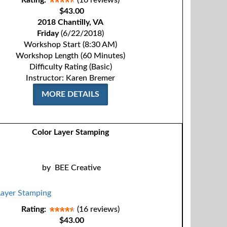
Rating:
(16 reviews)
$43.00
2018 Chantilly, VA
Friday
(6/22/2018)
Workshop Start (8:30 AM)
Workshop Length (60 Minutes)
Difficulty Rating (Basic)
Instructor: Karen Bremer
MORE DETAILS
Color Layer Stamping
by
BEE Creative
Rating:
(16 reviews)
$43.00