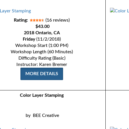
Rating:
(16 reviews)
$43.00
2018 Ontario, CA
Friday
(11/2/2018)
Workshop Start (1:00 PM)
Workshop Length (60 Minutes)
Difficulty Rating (Basic)
Instructor: Karen Bremer
MORE DETAILS
Color Layer Stamping
by
BEE Creative