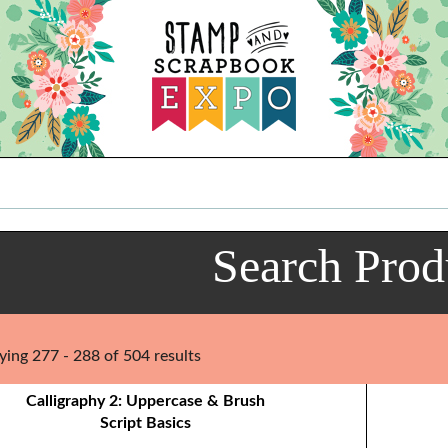
Search Prod
ying 277 - 288 of 504 results
Calligraphy 2: Uppercase & Brush
Script Basics