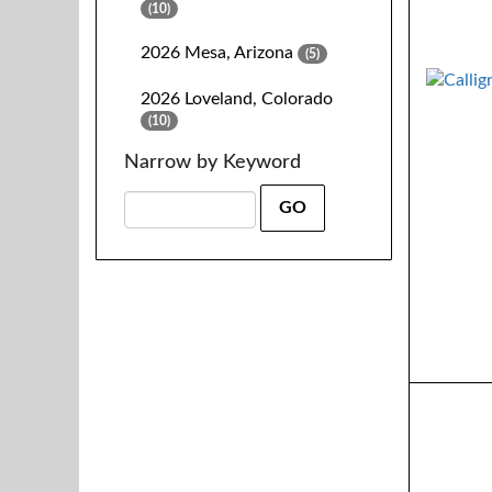
(10)
2026 Mesa, Arizona
(5)
2026 Loveland, Colorado
(10)
Narrow by Keyword