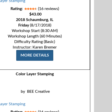
Rating:
(16 reviews)
$43.00
2018 Schaumburg, IL
Friday
(8/17/2018)
Workshop Start (8:30 AM)
Workshop Length (60 Minutes)
Difficulty Rating (Basic)
Instructor: Karen Bremer
MORE DETAILS
Color Layer Stamping
by
BEE Creative