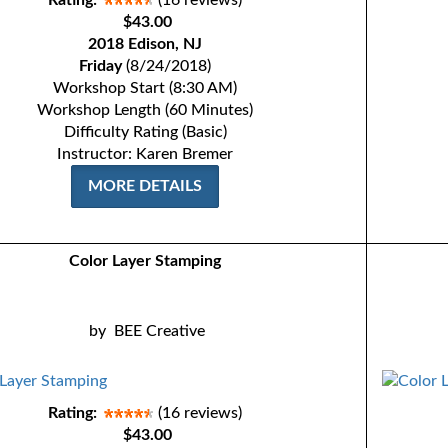
Rating:
(16 reviews)
$43.00
2018 Edison, NJ
Friday
(8/24/2018)
Workshop Start (8:30 AM)
Workshop Length (60 Minutes)
Difficulty Rating (Basic)
Instructor: Karen Bremer
MORE DETAILS
Color Layer Stamping
by
BEE Creative
Rating:
(16 reviews)
$43.00