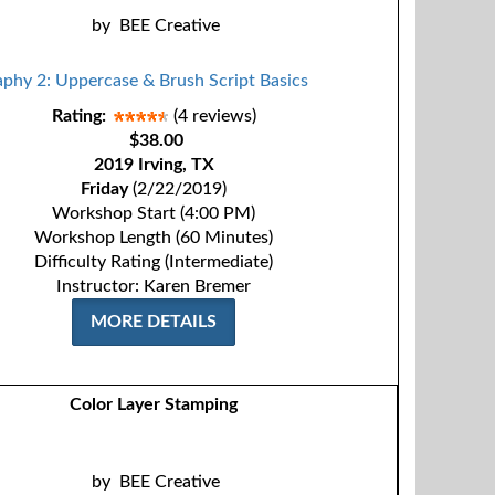
by
BEE Creative
Rating:
(4 reviews)
$38.00
2019 Irving, TX
Friday
(2/22/2019)
Workshop Start (4:00 PM)
Workshop Length (60 Minutes)
Difficulty Rating (Intermediate)
Instructor: Karen Bremer
MORE DETAILS
Color Layer Stamping
by
BEE Creative