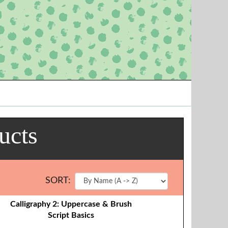
ucts
SORT:
Calligraphy 2: Uppercase & Brush
Script Basics