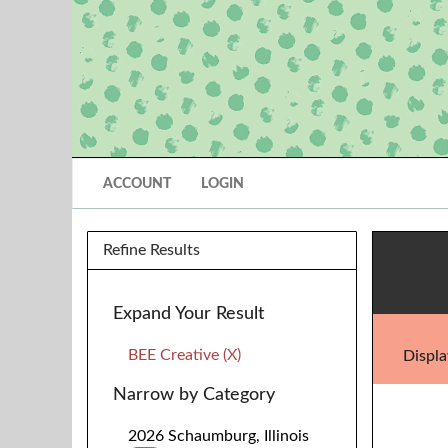
ACCOUNT
LOGIN
Refine Results
Expand Your Result
BEE Creative (X)
Displa
Narrow by Category
2026 Schaumburg, Illinois