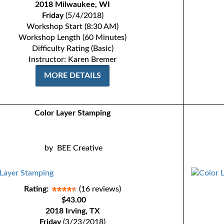
2018 Milwaukee, WI
Friday
(5/4/2018)
Workshop Start (8:30 AM)
Workshop Length (60 Minutes)
Difficulty Rating (Basic)
Instructor: Karen Bremer
MORE DETAILS
Color Layer Stamping
by
BEE Creative
Rating:
(16 reviews)
$43.00
2018 Irving, TX
Friday
(3/23/2018)