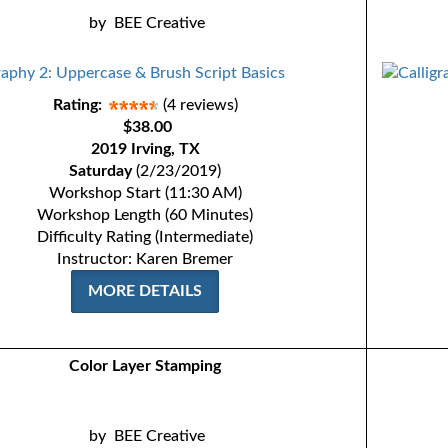
by
BEE Creative
Rating:
(4 reviews)
$38.00
2019 Irving, TX
Saturday
(2/23/2019)
Workshop Start (11:30 AM)
Workshop Length (60 Minutes)
Difficulty Rating (Intermediate)
Instructor: Karen Bremer
MORE DETAILS
Color Layer Stamping
by
BEE Creative