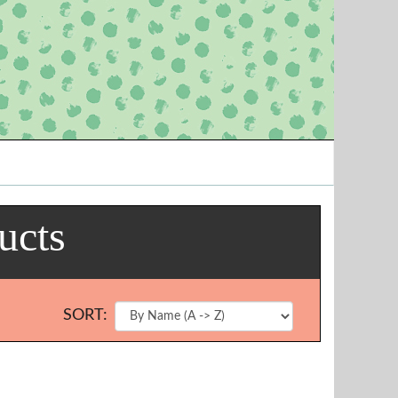
ucts
SORT: