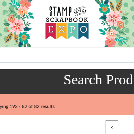
Search Prod
ying 193 - 82 of 82 results
<