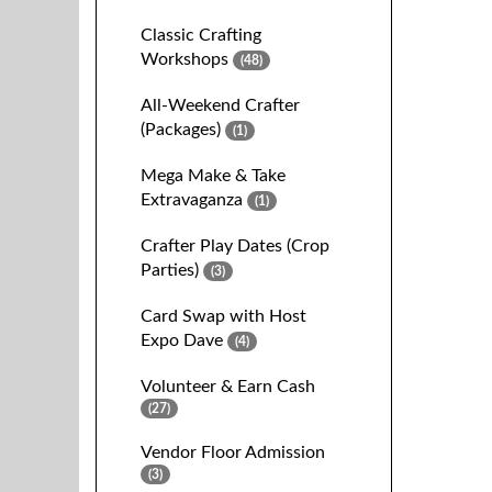
Classic Crafting
Workshops
(48)
All-Weekend Crafter
(Packages)
(1)
Mega Make & Take
Extravaganza
(1)
Crafter Play Dates (Crop
Parties)
(3)
Card Swap with Host
Expo Dave
(4)
Volunteer & Earn Cash
(27)
Vendor Floor Admission
(3)