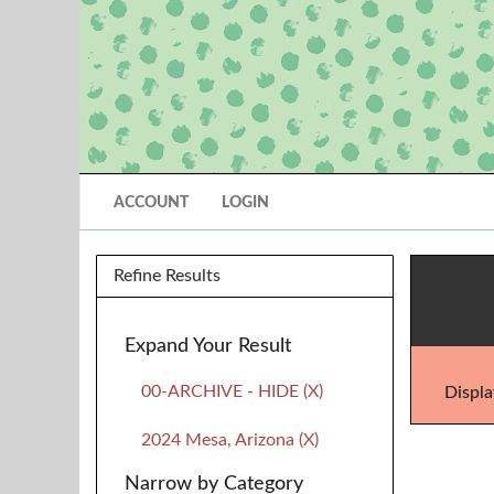
ACCOUNT
LOGIN
Refine Results
Expand Your Result
00-ARCHIVE - HIDE (X)
Displa
2024 Mesa, Arizona (X)
Narrow by Category