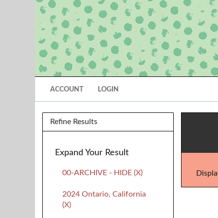
ACCOUNT
LOGIN
Refine Results
Expand Your Result
00-ARCHIVE - HIDE (X)
Displa
2024 Ontario, California
(X)