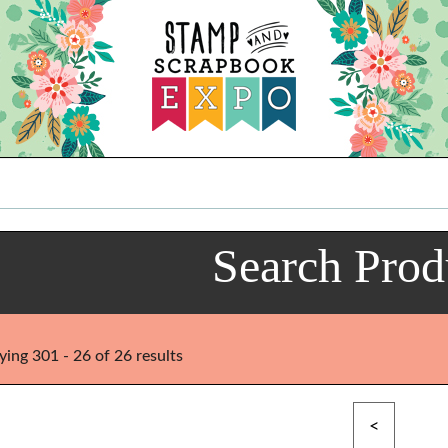
Search Prod
ying 301 - 26 of 26 results
<