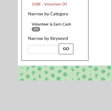
SSBE - Volunteer (X)
Narrow by Category
Volunteer & Earn Cash
(26)
Narrow by Keyword