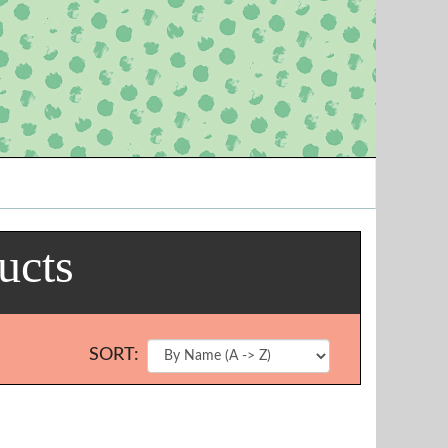
ucts
SORT: