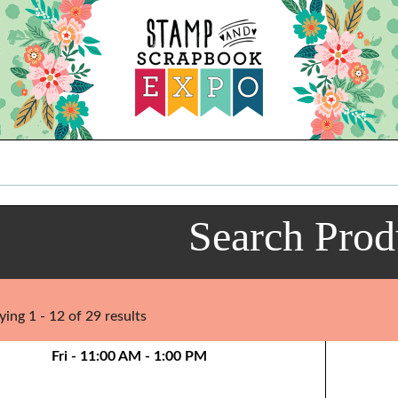
Search Prod
ying 1 - 12 of 29 results
Fri - 11:00 AM - 1:00 PM