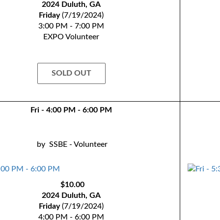
2024 Duluth, GA
Friday
(7/19/2024)
3:00 PM - 7:00 PM
EXPO Volunteer
SOLD OUT
Fri - 4:00 PM - 6:00 PM
by
SSBE - Volunteer
$10.00
2024 Duluth, GA
Friday
(7/19/2024)
4:00 PM - 6:00 PM