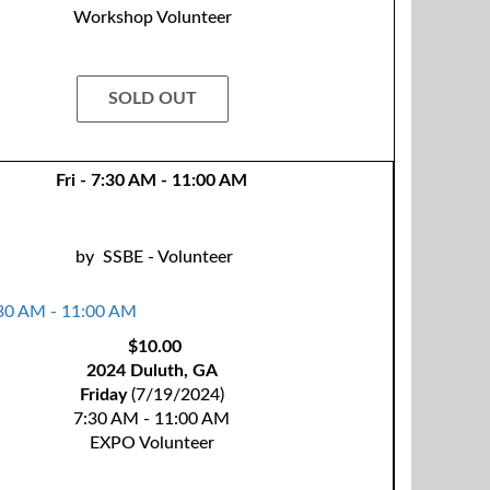
Workshop Volunteer
SOLD OUT
Fri - 7:30 AM - 11:00 AM
by
SSBE - Volunteer
$10.00
2024 Duluth, GA
Friday
(7/19/2024)
7:30 AM - 11:00 AM
EXPO Volunteer