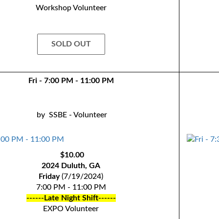
Workshop Volunteer
SOLD OUT
Fri - 7:00 PM - 11:00 PM
by
SSBE - Volunteer
$10.00
2024 Duluth, GA
Friday
(7/19/2024)
7:00 PM - 11:00 PM
------Late Night Shift------
EXPO Volunteer