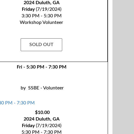
2024 Duluth, GA
Friday
(7/19/2024)
3:30 PM - 5:30 PM
Workshop Volunteer
SOLD OUT
Fri - 5:30 PM - 7:30 PM
by
SSBE - Volunteer
$10.00
2024 Duluth, GA
Friday
(7/19/2024)
5:30 PM - 7:30 PM