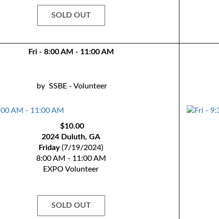
SOLD OUT
Fri - 8:00 AM - 11:00 AM
by
SSBE - Volunteer
$10.00
2024 Duluth, GA
Friday
(7/19/2024)
8:00 AM - 11:00 AM
EXPO Volunteer
SOLD OUT