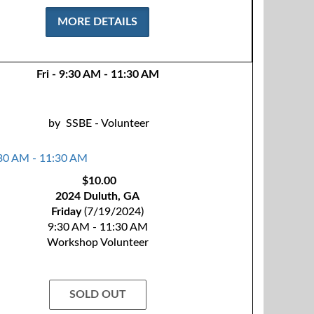
MORE DETAILS
Fri - 9:30 AM - 11:30 AM
by
SSBE - Volunteer
$10.00
2024 Duluth, GA
Friday
(7/19/2024)
9:30 AM - 11:30 AM
Workshop Volunteer
SOLD OUT