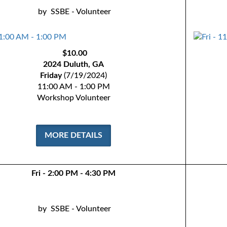
by
SSBE - Volunteer
$10.00
2024 Duluth, GA
Friday
(7/19/2024)
11:00 AM - 1:00 PM
Workshop Volunteer
MORE DETAILS
Fri - 2:00 PM - 4:30 PM
by
SSBE - Volunteer