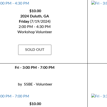
$10.00
2024 Duluth, GA
Friday
(7/19/2024)
2:00 PM - 4:30 PM
Workshop Volunteer
SOLD OUT
Fri - 3:00 PM - 7:00 PM
by
SSBE - Volunteer
$10.00