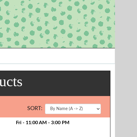
ucts
SORT:
Fri - 11:00 AM - 3:00 PM