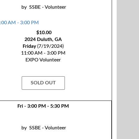
by
SSBE - Volunteer
$10.00
2024 Duluth, GA
Friday
(7/19/2024)
11:00 AM - 3:00 PM
EXPO Volunteer
SOLD OUT
Fri - 3:00 PM - 5:30 PM
by
SSBE - Volunteer