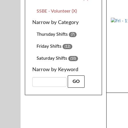
SSBE - Volunteer (X)
Narrow by Category
Thursday Shifts
(7)
Friday Shifts
(12)
Saturday Shifts
(10)
Narrow by Keyword