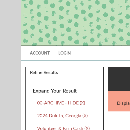
ACCOUNT
LOGIN
Refine Results
Expand Your Result
00-ARCHIVE - HIDE (X)
Displa
2024 Duluth, Georgia (X)
Volunteer & Earn Cash (X)