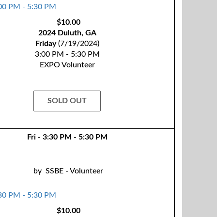
$10.00
2024 Duluth, GA
Friday
(7/19/2024)
3:00 PM - 5:30 PM
EXPO Volunteer
SOLD OUT
Fri - 3:30 PM - 5:30 PM
by
SSBE - Volunteer
$10.00