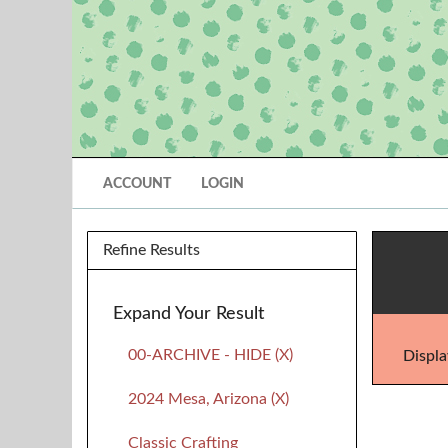
ACCOUNT
LOGIN
Refine Results
Expand Your Result
00-ARCHIVE - HIDE (X)
Displa
2024 Mesa, Arizona (X)
Classic Crafting