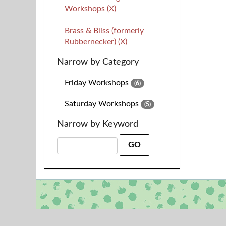
Workshops (X)
Brass & Bliss (formerly
Rubbernecker) (X)
Narrow by Category
Friday Workshops
(6)
Saturday Workshops
(5)
Narrow by Keyword