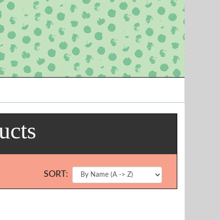
ucts
SORT: