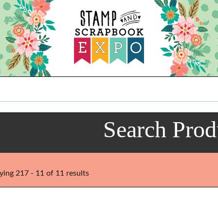
Search Prod
ying 217 - 11 of 11 results