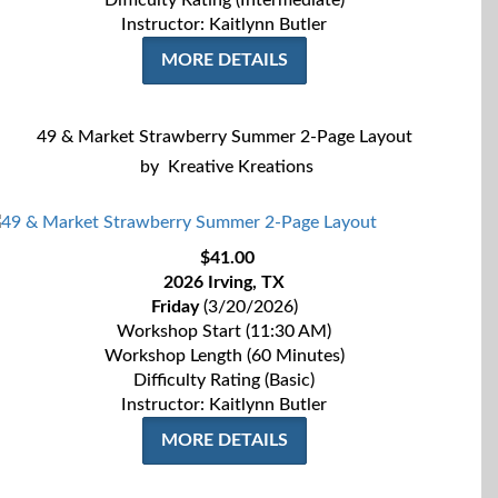
Difficulty Rating (Intermediate)
Instructor: Kaitlynn Butler
MORE DETAILS
49 & Market Strawberry Summer 2-Page Layout
by
Kreative Kreations
$41.00
2026 Irving, TX
Friday
(3/20/2026)
Workshop Start (11:30 AM)
Workshop Length (60 Minutes)
Difficulty Rating (Basic)
Instructor: Kaitlynn Butler
MORE DETAILS