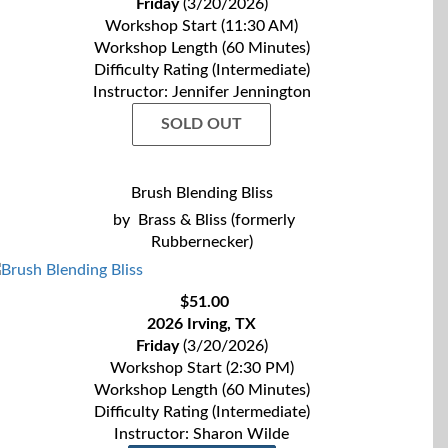
Friday
(3/20/2026)
Workshop Start (11:30 AM)
Workshop Length (60 Minutes)
Difficulty Rating (Intermediate)
Instructor: Jennifer Jennington
SOLD OUT
Brush Blending Bliss
by
Brass & Bliss (formerly
Rubbernecker)
$51.00
2026 Irving, TX
Friday
(3/20/2026)
Workshop Start (2:30 PM)
Workshop Length (60 Minutes)
Difficulty Rating (Intermediate)
Instructor: Sharon Wilde