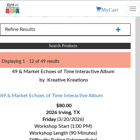
MyCart
Tog
nav
Refine Results
Search Products
Displaying 1 - 12 of 49 results
49 & Market Echoes of Time Interactive Album
by
Kreative Kreations
$80.00
2026 Irving, TX
Friday
(3/20/2026)
Workshop Start (1:00 PM)
Workshop Length (90 Minutes)