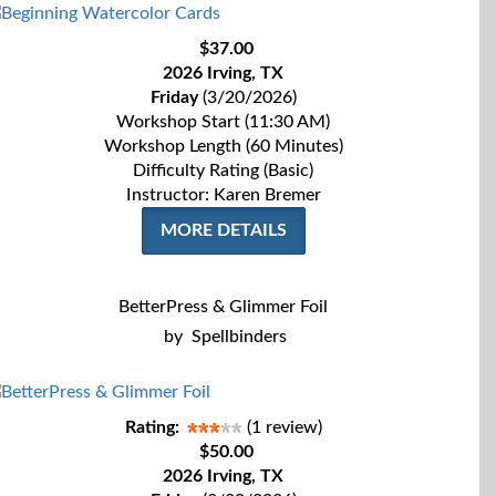
$37.00
2026 Irving, TX
Friday
(3/20/2026)
Workshop Start (11:30 AM)
Workshop Length (60 Minutes)
Difficulty Rating (Basic)
Instructor: Karen Bremer
MORE DETAILS
BetterPress & Glimmer Foil
by
Spellbinders
Rating:
(1 review)
$50.00
2026 Irving, TX