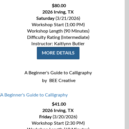
$80.00
2026 Irving, TX
Saturday
(3/21/2026)
Workshop Start (1:00 PM)
Workshop Length (90 Minutes)
Difficulty Rating (Intermediate)
Instructor: Kaitlynn Butler
MORE DETAILS
A Beginner's Guide to Calligraphy
by
BEE Creative
$41.00
2026 Irving, TX
Friday
(3/20/2026)
Workshop Start (2:30 PM)