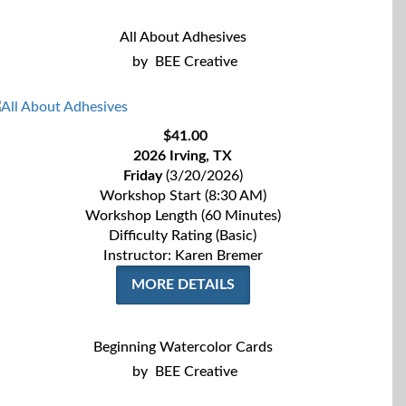
All About Adhesives
by
BEE Creative
$41.00
2026 Irving, TX
Friday
(3/20/2026)
Workshop Start (8:30 AM)
Workshop Length (60 Minutes)
Difficulty Rating (Basic)
Instructor: Karen Bremer
MORE DETAILS
Beginning Watercolor Cards
by
BEE Creative