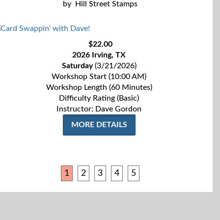
by
Hill Street Stamps
$22.00
2026 Irving, TX
Saturday
(3/21/2026)
Workshop Start (10:00 AM)
Workshop Length (60 Minutes)
Difficulty Rating (Basic)
Instructor: Dave Gordon
MORE DETAILS
1
2
3
4
5