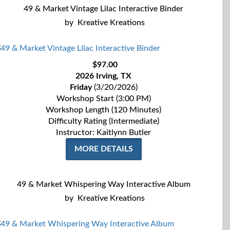
49 & Market Vintage Lilac Interactive Binder
by
Kreative Kreations
$97.00
2026 Irving, TX
Friday
(3/20/2026)
Workshop Start (3:00 PM)
Workshop Length (120 Minutes)
Difficulty Rating (Intermediate)
Instructor: Kaitlynn Butler
MORE DETAILS
49 & Market Whispering Way Interactive Album
by
Kreative Kreations