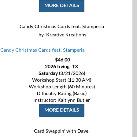
MORE DETAILS
Candy Christmas Cards feat. Stamperia
by
Kreative Kreations
$46.00
2026 Irving, TX
Saturday
(3/21/2026)
Workshop Start (11:30 AM)
Workshop Length (60 Minutes)
Difficulty Rating (Basic)
Instructor: Kaitlynn Butler
MORE DETAILS
Card Swappin' with Dave!