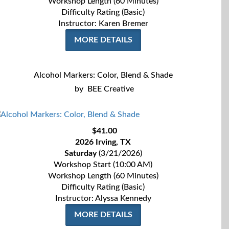
Workshop Length (60 Minutes)
Difficulty Rating (Basic)
Instructor: Karen Bremer
MORE DETAILS
Alcohol Markers: Color, Blend & Shade
by
BEE Creative
$41.00
2026 Irving, TX
Saturday
(3/21/2026)
Workshop Start (10:00 AM)
Workshop Length (60 Minutes)
Difficulty Rating (Basic)
Instructor:
Alyssa Kennedy
MORE DETAILS