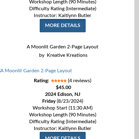
Workshop Length (90 Minutes)
Difficulty Rating (Intermediate)
Instructor: Kaitlynn Butler
MORE DETAILS
A Moonlit Garden 2-Page Layout
by
Kreative Kreations
Rating:
(4 reviews)
$45.00
2024 Edison, NJ
Friday
(8/23/2024)
Workshop Start (11:30 AM)
Workshop Length (90 Minutes)
Difficulty Rating (Intermediate)
Instructor: Kaitlynn Butler
MORE DETAILS