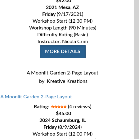
$42.00
2021 Mesa, AZ
Friday
(9/17/2021)
Workshop Start (12:30 PM)
Workshop Length (90 Minutes)
Difficulty Rating (Basic)
Instructor: Nicola Crim
MORE DETAILS
A Moonlit Garden 2-Page Layout
by
Kreative Kreations
Rating:
(4 reviews)
$45.00
2024 Schaumburg, IL
Friday
(8/9/2024)
Workshop Start (12:00 PM)