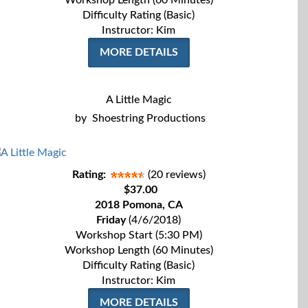
Workshop Length (60 Minutes)
Difficulty Rating (Basic)
Instructor: Kim
MORE DETAILS
A Little Magic
by
Shoestring Productions
Rating:
(20 reviews)
$37.00
2018 Pomona, CA
Friday
(4/6/2018)
Workshop Start (5:30 PM)
Workshop Length (60 Minutes)
Difficulty Rating (Basic)
Instructor: Kim
MORE DETAILS