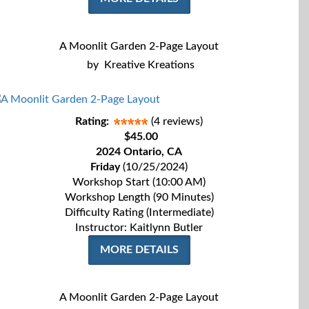
A Moonlit Garden 2-Page Layout
by
Kreative Kreations
Rating:
(4 reviews)
$45.00
2024 Ontario, CA
Friday
(10/25/2024)
Workshop Start (10:00 AM)
Workshop Length (90 Minutes)
Difficulty Rating (Intermediate)
Instructor: Kaitlynn Butler
MORE DETAILS
A Moonlit Garden 2-Page Layout