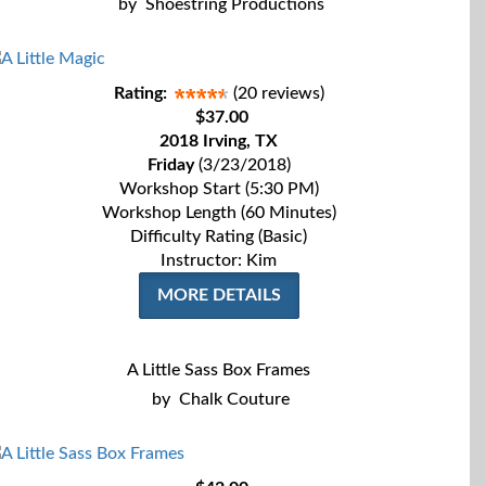
by
Shoestring Productions
Rating:
(20 reviews)
$37.00
2018 Irving, TX
Friday
(3/23/2018)
Workshop Start (5:30 PM)
Workshop Length (60 Minutes)
Difficulty Rating (Basic)
Instructor: Kim
MORE DETAILS
A Little Sass Box Frames
by
Chalk Couture