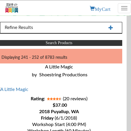
MyCart
Tog
nav
Refine Results
Search Products
Displaying 241 - 252 of 8783 results
A Little Magic
by
Shoestring Productions
Rating:
(20 reviews)
$37.00
2018 Puyallup, WA
Friday
(6/1/2018)
Workshop Start (4:00 PM)