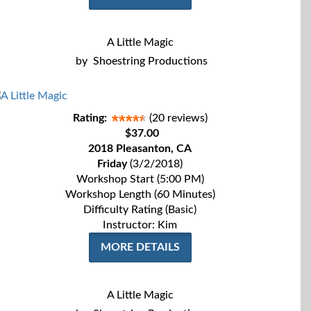
A Little Magic
by
Shoestring Productions
Rating:
(20 reviews)
$37.00
2018 Pleasanton, CA
Friday
(3/2/2018)
Workshop Start (5:00 PM)
Workshop Length (60 Minutes)
Difficulty Rating (Basic)
Instructor: Kim
MORE DETAILS
A Little Magic