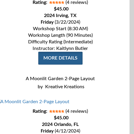
Rating:
(4 reviews)
$45.00
2024 Irving, TX
Friday
(3/22/2024)
Workshop Start (8:30 AM)
Workshop Length (90 Minutes)
Difficulty Rating (Intermediate)
Instructor: Kaitlynn Butler
MORE DETAILS
A Moonlit Garden 2-Page Layout
by
Kreative Kreations
Rating:
(4 reviews)
$45.00
2024 Orlando, FL
Friday
(4/12/2024)