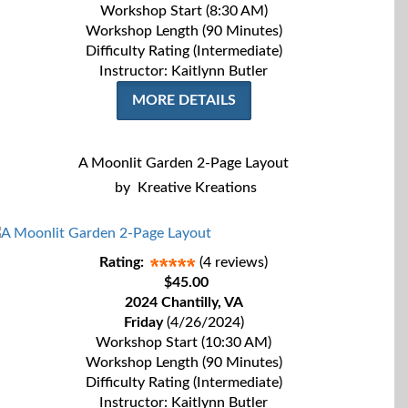
Workshop Start (8:30 AM)
Workshop Length (90 Minutes)
Difficulty Rating (Intermediate)
Instructor: Kaitlynn Butler
MORE DETAILS
A Moonlit Garden 2-Page Layout
by
Kreative Kreations
Rating:
(4 reviews)
$45.00
2024 Chantilly, VA
Friday
(4/26/2024)
Workshop Start (10:30 AM)
Workshop Length (90 Minutes)
Difficulty Rating (Intermediate)
Instructor: Kaitlynn Butler