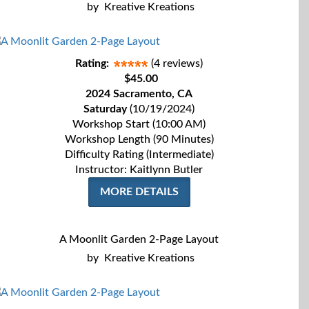
by
Kreative Kreations
Rating:
(4 reviews)
$45.00
2024 Sacramento, CA
Saturday
(10/19/2024)
Workshop Start (10:00 AM)
Workshop Length (90 Minutes)
Difficulty Rating (Intermediate)
Instructor: Kaitlynn Butler
MORE DETAILS
A Moonlit Garden 2-Page Layout
by
Kreative Kreations