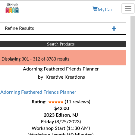
MyCart
Tog
nav
Refine Results
Search Products
Displaying 301 - 312 of 8783 results
Adorning Feathered Friends Planner
by
Kreative Kreations
Rating:
(11 reviews)
$42.00
2023 Edison, NJ
Friday
(8/25/2023)
Workshop Start (11:30 AM)