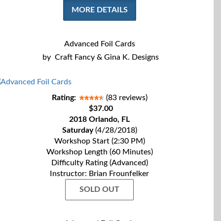
MORE DETAILS
Advanced Foil Cards
by
Craft Fancy & Gina K. Designs
Rating:
(83 reviews)
$37.00
2018 Orlando, FL
Saturday
(4/28/2018)
Workshop Start (2:30 PM)
Workshop Length (60 Minutes)
Difficulty Rating (Advanced)
Instructor: Brian Frounfelker
SOLD OUT