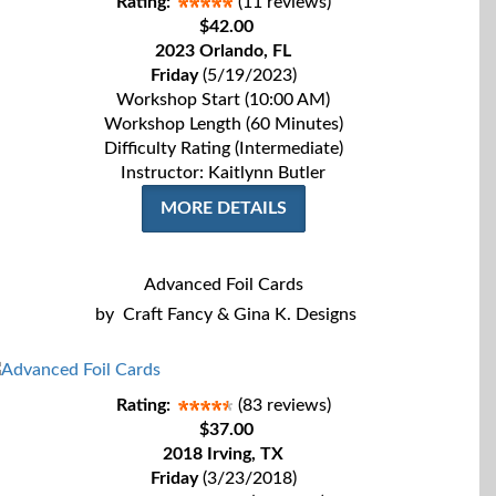
Rating:
(11 reviews)
$42.00
2023 Orlando, FL
Friday
(5/19/2023)
Workshop Start (10:00 AM)
Workshop Length (60 Minutes)
Difficulty Rating (Intermediate)
Instructor: Kaitlynn Butler
MORE DETAILS
Advanced Foil Cards
by
Craft Fancy & Gina K. Designs
Rating:
(83 reviews)
$37.00
2018 Irving, TX
Friday
(3/23/2018)