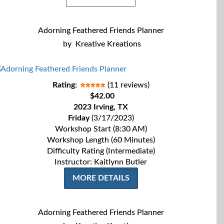
Adorning Feathered Friends Planner
by
Kreative Kreations
Rating:
(11 reviews)
$42.00
2023 Irving, TX
Friday
(3/17/2023)
Workshop Start (8:30 AM)
Workshop Length (60 Minutes)
Difficulty Rating (Intermediate)
Instructor: Kaitlynn Butler
MORE DETAILS
Adorning Feathered Friends Planner