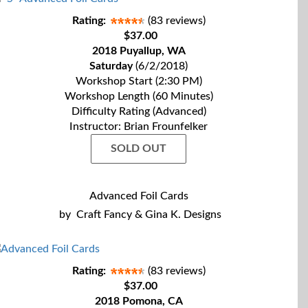
Rating:
(83 reviews)
$37.00
2018 Puyallup, WA
Saturday
(6/2/2018)
Workshop Start (2:30 PM)
Workshop Length (60 Minutes)
Difficulty Rating (Advanced)
Instructor: Brian Frounfelker
SOLD OUT
Advanced Foil Cards
by
Craft Fancy & Gina K. Designs
Rating:
(83 reviews)
$37.00
2018 Pomona, CA