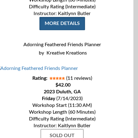
Workshop Length (60 Minutes)
Difficulty Rating (Intermediate)
Instructor: Kaitlynn Butler
MORE DETAILS
Adorning Feathered Friends Planner
by
Kreative Kreations
Rating:
(11 reviews)
$42.00
2023 Duluth, GA
Friday
(7/14/2023)
Workshop Start (11:30 AM)
Workshop Length (60 Minutes)
Difficulty Rating (Intermediate)
Instructor: Kaitlynn Butler
SOLD OUT