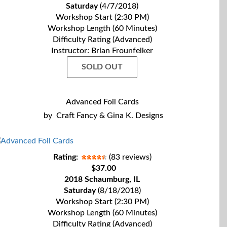
Saturday
(4/7/2018)
Workshop Start (2:30 PM)
Workshop Length (60 Minutes)
Difficulty Rating (Advanced)
Instructor: Brian Frounfelker
SOLD OUT
Advanced Foil Cards
by
Craft Fancy & Gina K. Designs
Rating:
(83 reviews)
$37.00
2018 Schaumburg, IL
Saturday
(8/18/2018)
Workshop Start (2:30 PM)
Workshop Length (60 Minutes)
Difficulty Rating (Advanced)