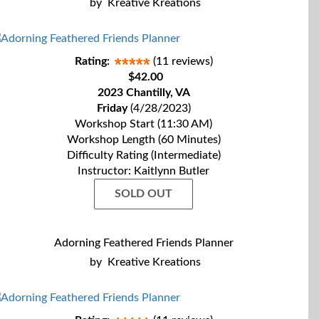
by
Kreative Kreations
Rating:
(11 reviews)
$42.00
2023 Chantilly, VA
Friday
(4/28/2023)
Workshop Start (11:30 AM)
Workshop Length (60 Minutes)
Difficulty Rating (Intermediate)
Instructor: Kaitlynn Butler
SOLD OUT
Adorning Feathered Friends Planner
by
Kreative Kreations