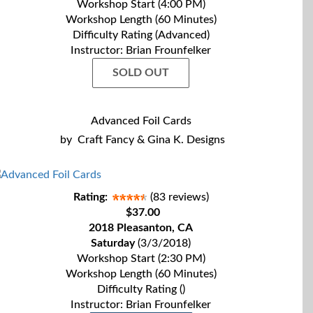
Workshop Start (4:00 PM)
Workshop Length (60 Minutes)
Difficulty Rating (Advanced)
Instructor: Brian Frounfelker
SOLD OUT
Advanced Foil Cards
by
Craft Fancy & Gina K. Designs
Rating:
(83 reviews)
$37.00
2018 Pleasanton, CA
Saturday
(3/3/2018)
Workshop Start (2:30 PM)
Workshop Length (60 Minutes)
Difficulty Rating ()
Instructor: Brian Frounfelker