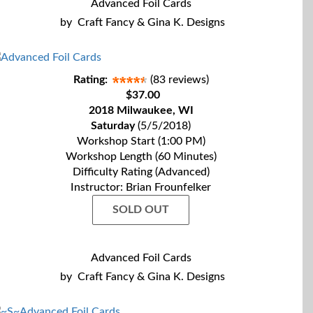
Advanced Foil Cards
by
Craft Fancy & Gina K. Designs
Rating:
(83 reviews)
$37.00
2018 Milwaukee, WI
Saturday
(5/5/2018)
Workshop Start (1:00 PM)
Workshop Length (60 Minutes)
Difficulty Rating (Advanced)
Instructor: Brian Frounfelker
SOLD OUT
Advanced Foil Cards
by
Craft Fancy & Gina K. Designs