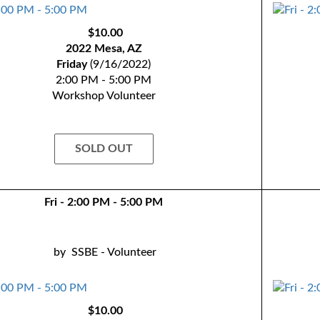
$10.00
2022 Mesa, AZ
Friday
(9/16/2022)
2:00 PM - 5:00 PM
Workshop Volunteer
SOLD OUT
Fri - 2:00 PM - 5:00 PM
by
SSBE - Volunteer
$10.00