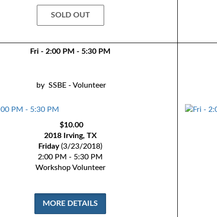
SOLD OUT
Fri - 2:00 PM - 5:30 PM
by
SSBE - Volunteer
$10.00
2018 Irving, TX
Friday
(3/23/2018)
2:00 PM - 5:30 PM
Workshop Volunteer
MORE DETAILS