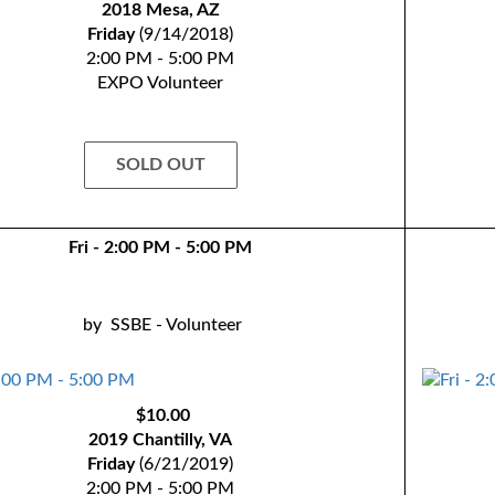
2018 Mesa, AZ
Friday
(9/14/2018)
2:00 PM - 5:00 PM
EXPO Volunteer
SOLD OUT
Fri - 2:00 PM - 5:00 PM
by
SSBE - Volunteer
$10.00
2019 Chantilly, VA
Friday
(6/21/2019)
2:00 PM - 5:00 PM