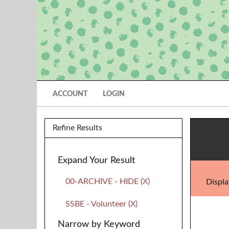
ACCOUNT
LOGIN
Refine Results
Expand Your Result
00-ARCHIVE - HIDE (X)
Displa
SSBE - Volunteer (X)
Narrow by Keyword