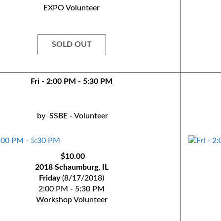
EXPO Volunteer
SOLD OUT
Fri - 2:00 PM - 5:30 PM
by
SSBE - Volunteer
$10.00
2018 Schaumburg, IL
Friday
(8/17/2018)
2:00 PM - 5:30 PM
Workshop Volunteer