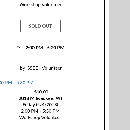
Workshop Volunteer
SOLD OUT
Fri - 2:00 PM - 5:30 PM
by
SSBE - Volunteer
$10.00
2018 Milwaukee, WI
Friday
(5/4/2018)
2:00 PM - 5:30 PM
Workshop Volunteer