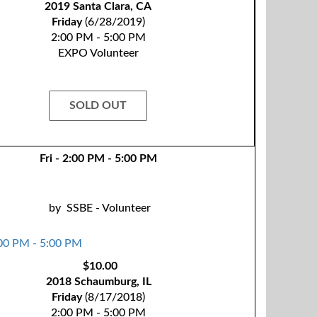
2019 Santa Clara, CA
Friday
(6/28/2019)
2:00 PM - 5:00 PM
EXPO Volunteer
SOLD OUT
Fri - 2:00 PM - 5:00 PM
by
SSBE - Volunteer
$10.00
2018 Schaumburg, IL
Friday
(8/17/2018)
2:00 PM - 5:00 PM