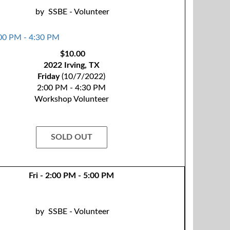
by
SSBE - Volunteer
$10.00
2022 Irving, TX
Friday
(10/7/2022)
2:00 PM - 4:30 PM
Workshop Volunteer
SOLD OUT
Fri - 2:00 PM - 5:00 PM
by
SSBE - Volunteer