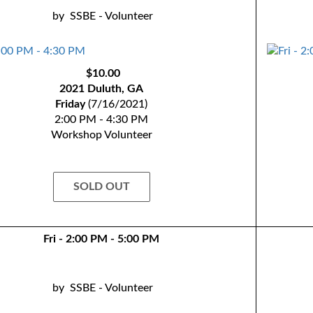
by
SSBE - Volunteer
$10.00
2021 Duluth, GA
Friday
(7/16/2021)
2:00 PM - 4:30 PM
Workshop Volunteer
SOLD OUT
Fri - 2:00 PM - 5:00 PM
by
SSBE - Volunteer