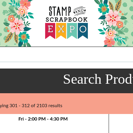
Search Prod
ying 301 - 312 of 2103 results
Fri - 2:00 PM - 4:30 PM