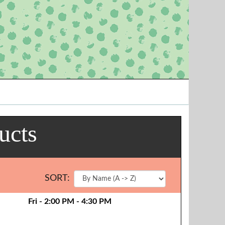
ucts
SORT:
Fri - 2:00 PM - 4:30 PM