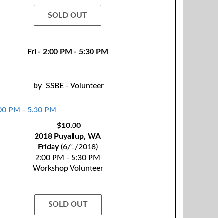
SOLD OUT
Fri - 2:00 PM - 5:30 PM
by
SSBE - Volunteer
$10.00
2018 Puyallup, WA
Friday
(6/1/2018)
2:00 PM - 5:30 PM
Workshop Volunteer
SOLD OUT