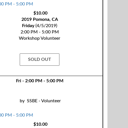
$10.00
2019 Pomona, CA
Friday
(4/5/2019)
2:00 PM - 5:00 PM
Workshop Volunteer
SOLD OUT
Fri - 2:00 PM - 5:00 PM
by
SSBE - Volunteer
$10.00