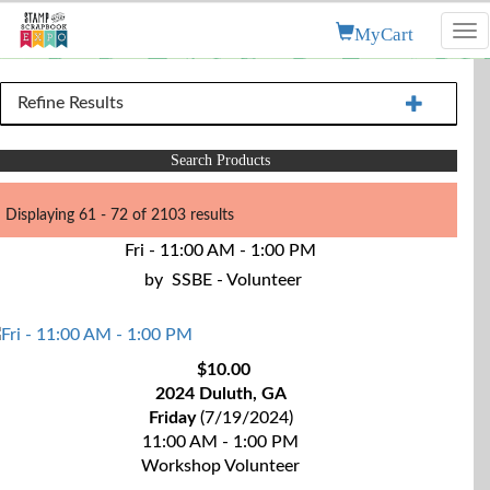
MyCart
Tog
nav
Refine Results
Search Products
Displaying 61 - 72 of 2103 results
Fri - 11:00 AM - 1:00 PM
by
SSBE - Volunteer
$10.00
2024 Duluth, GA
Friday
(7/19/2024)
11:00 AM - 1:00 PM
Workshop Volunteer