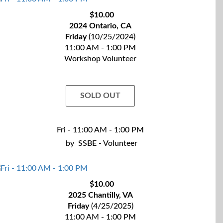
$10.00
2024 Ontario, CA
Friday
(10/25/2024)
11:00 AM - 1:00 PM
Workshop Volunteer
SOLD OUT
Fri - 11:00 AM - 1:00 PM
by
SSBE - Volunteer
$10.00
2025 Chantilly, VA
Friday
(4/25/2025)
11:00 AM - 1:00 PM