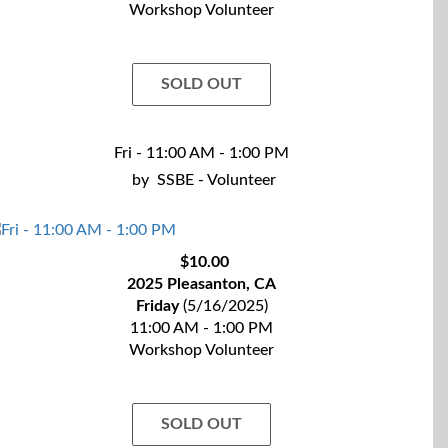
Workshop Volunteer
SOLD OUT
Fri - 11:00 AM - 1:00 PM
by
SSBE - Volunteer
$10.00
2025 Pleasanton, CA
Friday
(5/16/2025)
11:00 AM - 1:00 PM
Workshop Volunteer
SOLD OUT