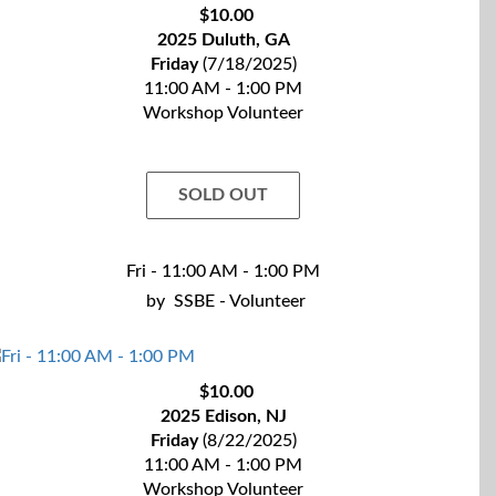
$10.00
2025 Duluth, GA
Friday
(7/18/2025)
11:00 AM - 1:00 PM
Workshop Volunteer
SOLD OUT
Fri - 11:00 AM - 1:00 PM
by
SSBE - Volunteer
$10.00
2025 Edison, NJ
Friday
(8/22/2025)
11:00 AM - 1:00 PM
Workshop Volunteer