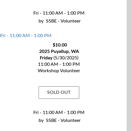
Fri - 11:00 AM - 1:00 PM
by
SSBE - Volunteer
$10.00
2025 Puyallup, WA
Friday
(5/30/2025)
11:00 AM - 1:00 PM
Workshop Volunteer
SOLD OUT
Fri - 11:00 AM - 1:00 PM
by
SSBE - Volunteer