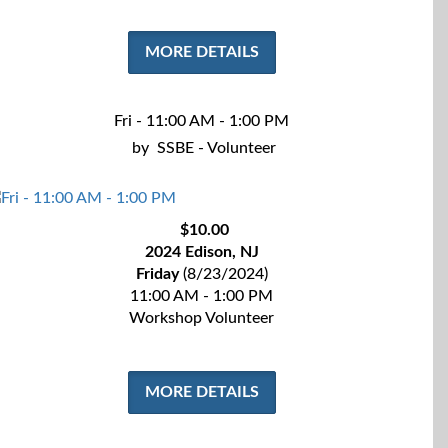
MORE DETAILS
Fri - 11:00 AM - 1:00 PM
by
SSBE - Volunteer
$10.00
2024 Edison, NJ
Friday
(8/23/2024)
11:00 AM - 1:00 PM
Workshop Volunteer
MORE DETAILS