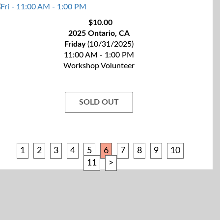
$10.00
2025 Ontario, CA
Friday
(10/31/2025)
11:00 AM - 1:00 PM
Workshop Volunteer
SOLD OUT
1
2
3
4
5
6
7
8
9
10
11
>