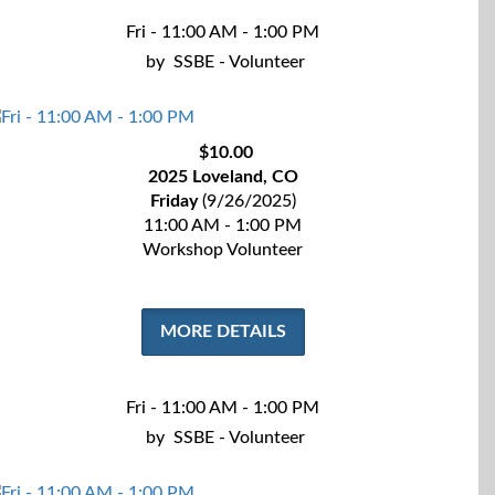
Fri - 11:00 AM - 1:00 PM
by
SSBE - Volunteer
$10.00
2025 Loveland, CO
Friday
(9/26/2025)
11:00 AM - 1:00 PM
Workshop Volunteer
MORE DETAILS
Fri - 11:00 AM - 1:00 PM
by
SSBE - Volunteer