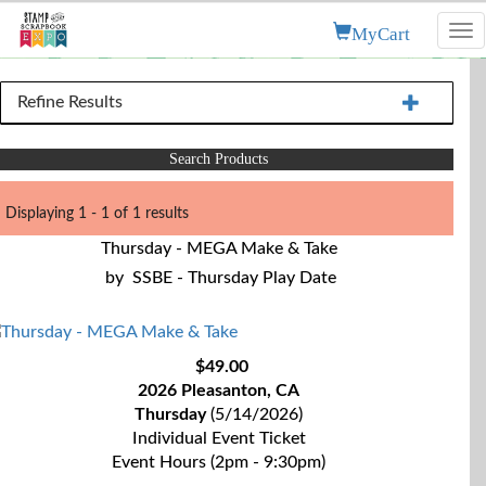
MyCart
Tog
nav
Refine Results
Search Products
Displaying 1 - 1 of 1 results
Thursday - MEGA Make & Take
by
SSBE - Thursday Play Date
$49.00
2026 Pleasanton, CA
Thursday
(5/14/2026)
Individual Event Ticket
Event Hours (2pm - 9:30pm)