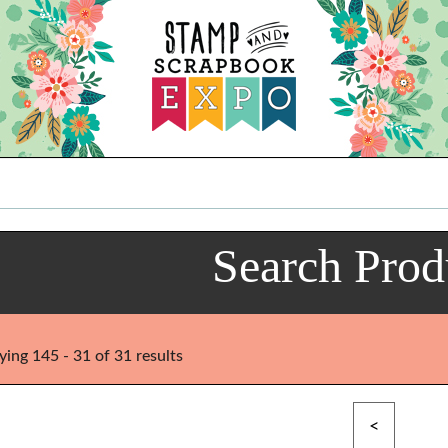
Search Prod
ying 145 - 31 of 31 results
<