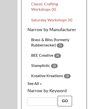
Classic Crafting
Workshops (X)
Saturday Workshops (X)
Narrow by Manufacturer
Brass & Bliss (formerly
Rubbernecker)
(5)
BEE Creative
(4)
Stamplistic
(3)
Kreative Kreations
(3)
See All »
Narrow by Keyword