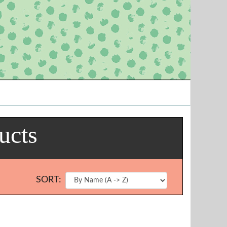
ucts
SORT: