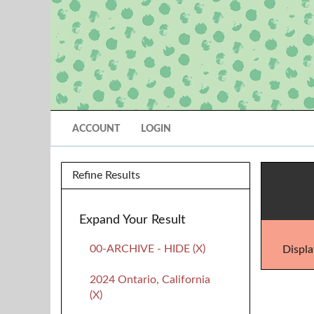
ACCOUNT
LOGIN
Refine Results
Expand Your Result
00-ARCHIVE - HIDE (X)
Displa
2024 Ontario, California
(X)