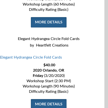
Workshop Length (60 Minutes)
Difficulty Rating (Basic)
MORE DETAILS
Elegant Hydrangea Circle Fold Cards
by
Heartfelt Creations
$40.00
2020 Orlando, OR
Friday
(3/20/2020)
Workshop Start (2:30 PM)
Workshop Length (90 Minutes)
Difficulty Rating (Basic)
MORE DETAILS