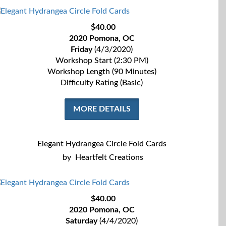
$40.00
2020 Pomona, OC
Friday
(4/3/2020)
Workshop Start (2:30 PM)
Workshop Length (90 Minutes)
Difficulty Rating (Basic)
MORE DETAILS
Elegant Hydrangea Circle Fold Cards
by
Heartfelt Creations
$40.00
2020 Pomona, OC
Saturday
(4/4/2020)