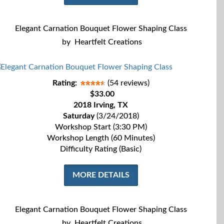
Elegant Carnation Bouquet Flower Shaping Class
by
Heartfelt Creations
Rating:
(54 reviews)
$33.00
2018 Irving, TX
Saturday
(3/24/2018)
Workshop Start (3:30 PM)
Workshop Length (60 Minutes)
Difficulty Rating (Basic)
MORE DETAILS
Elegant Carnation Bouquet Flower Shaping Class
by
Heartfelt Creations