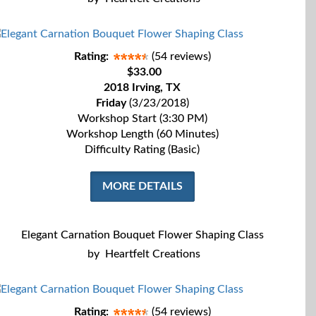
Rating:
(54 reviews)
$33.00
2018 Irving, TX
Friday
(3/23/2018)
Workshop Start (3:30 PM)
Workshop Length (60 Minutes)
Difficulty Rating (Basic)
MORE DETAILS
Elegant Carnation Bouquet Flower Shaping Class
by
Heartfelt Creations
Rating:
(54 reviews)