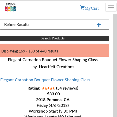
MyCart
Tog
nav
Refine Results
Search Products
Displaying 169 - 180 of 440 results
Elegant Carnation Bouquet Flower Shaping Class
by
Heartfelt Creations
Rating:
(54 reviews)
$33.00
2018 Pomona, CA
Friday
(4/6/2018)
Workshop Start (3:30 PM)