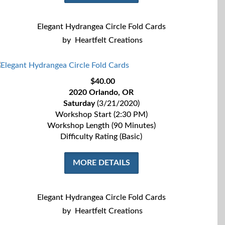
Elegant Hydrangea Circle Fold Cards
by
Heartfelt Creations
$40.00
2020 Orlando, OR
Saturday
(3/21/2020)
Workshop Start (2:30 PM)
Workshop Length (90 Minutes)
Difficulty Rating (Basic)
MORE DETAILS
Elegant Hydrangea Circle Fold Cards
by
Heartfelt Creations