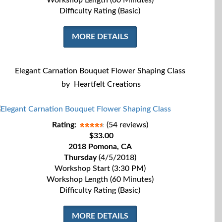
Workshop Length (60 Minutes)
Difficulty Rating (Basic)
MORE DETAILS
Elegant Carnation Bouquet Flower Shaping Class
by
Heartfelt Creations
Rating:
(54 reviews)
$33.00
2018 Pomona, CA
Thursday
(4/5/2018)
Workshop Start (3:30 PM)
Workshop Length (60 Minutes)
Difficulty Rating (Basic)
MORE DETAILS