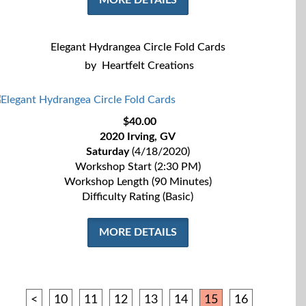
MORE DETAILS
Elegant Hydrangea Circle Fold Cards
by
Heartfelt Creations
$40.00
2020 Irving, GV
Saturday
(4/18/2020)
Workshop Start (2:30 PM)
Workshop Length (90 Minutes)
Difficulty Rating (Basic)
MORE DETAILS
<
10
11
12
13
14
15
16