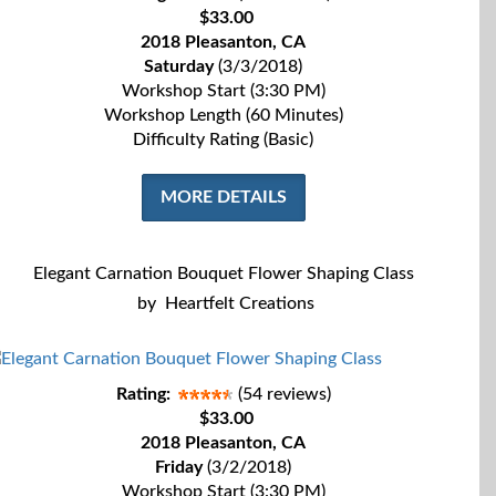
$33.00
2018 Pleasanton, CA
Saturday
(3/3/2018)
Workshop Start (3:30 PM)
Workshop Length (60 Minutes)
Difficulty Rating (Basic)
MORE DETAILS
Elegant Carnation Bouquet Flower Shaping Class
by
Heartfelt Creations
Rating:
(54 reviews)
$33.00
2018 Pleasanton, CA
Friday
(3/2/2018)
Workshop Start (3:30 PM)