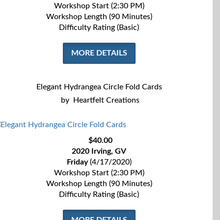
Workshop Start (2:30 PM)
Workshop Length (90 Minutes)
Difficulty Rating (Basic)
MORE DETAILS
Elegant Hydrangea Circle Fold Cards
by
Heartfelt Creations
$40.00
2020 Irving, GV
Friday
(4/17/2020)
Workshop Start (2:30 PM)
Workshop Length (90 Minutes)
Difficulty Rating (Basic)