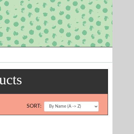
ucts
SORT: