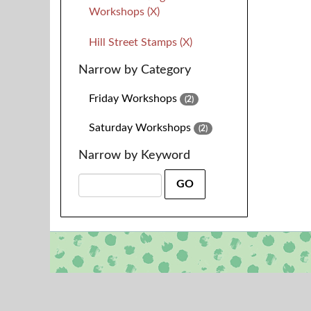
Workshops (X)
Hill Street Stamps (X)
Narrow by Category
Friday Workshops
(2)
Saturday Workshops
(2)
Narrow by Keyword