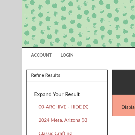
ACCOUNT
LOGIN
Refine Results
Expand Your Result
00-ARCHIVE - HIDE (X)
Displa
2024 Mesa, Arizona (X)
Classic Crafting