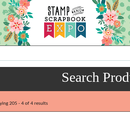
Search Prod
ying 205 - 4 of 4 results