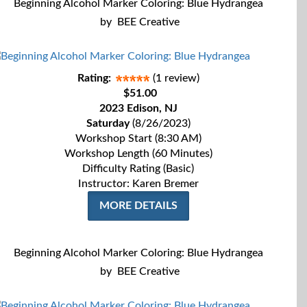
Beginning Alcohol Marker Coloring: Blue Hydrangea
by
BEE Creative
Rating:
(1 review)
$51.00
2023 Edison, NJ
Saturday
(8/26/2023)
Workshop Start (8:30 AM)
Workshop Length (60 Minutes)
Difficulty Rating (Basic)
Instructor: Karen Bremer
MORE DETAILS
Beginning Alcohol Marker Coloring: Blue Hydrangea
by
BEE Creative