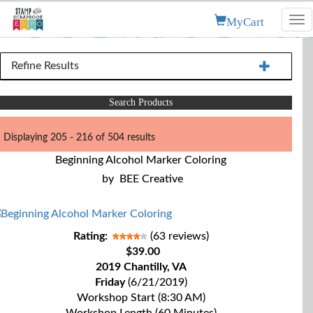
MyCart
Tog
nav
Refine Results
Search Products
Displaying 205 - 216 of 504 results
Beginning Alcohol Marker Coloring
by
BEE Creative
Rating:
(63 reviews)
$39.00
2019 Chantilly, VA
Friday
(6/21/2019)
Workshop Start (8:30 AM)