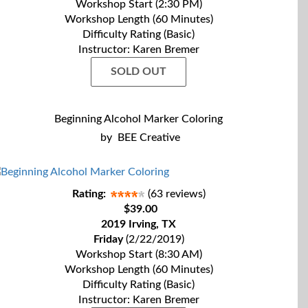
Workshop Start (2:30 PM)
Workshop Length (60 Minutes)
Difficulty Rating (Basic)
Instructor: Karen Bremer
SOLD OUT
Beginning Alcohol Marker Coloring
by
BEE Creative
Rating:
(63 reviews)
$39.00
2019 Irving, TX
Friday
(2/22/2019)
Workshop Start (8:30 AM)
Workshop Length (60 Minutes)
Difficulty Rating (Basic)
Instructor: Karen Bremer