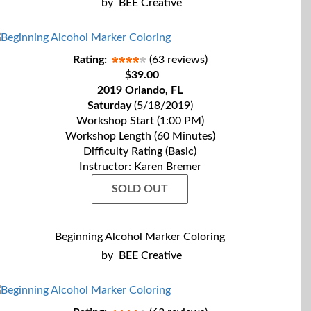
by
BEE Creative
Rating:
(63 reviews)
$39.00
2019 Orlando, FL
Saturday
(5/18/2019)
Workshop Start (1:00 PM)
Workshop Length (60 Minutes)
Difficulty Rating (Basic)
Instructor: Karen Bremer
SOLD OUT
Beginning Alcohol Marker Coloring
by
BEE Creative