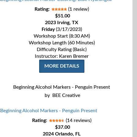
Rating:
(1 review)
$51.00
2023 Irving, TX
Friday
(3/17/2023)
Workshop Start (8:30 AM)
Workshop Length (60 Minutes)
Difficulty Rating (Basic)
Instructor: Karen Bremer
MORE DETAILS
Beginning Alcohol Markers - Penguin Present
by
BEE Creative
Rating:
(14 reviews)
$37.00
2024 Orlando, FL