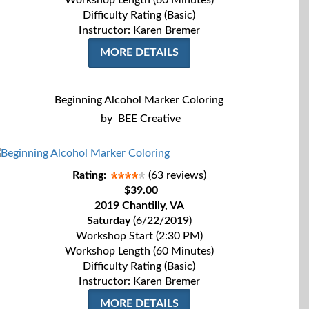
Workshop Length (60 Minutes)
Difficulty Rating (Basic)
Instructor: Karen Bremer
MORE DETAILS
Beginning Alcohol Marker Coloring
by
BEE Creative
Rating:
(63 reviews)
$39.00
2019 Chantilly, VA
Saturday
(6/22/2019)
Workshop Start (2:30 PM)
Workshop Length (60 Minutes)
Difficulty Rating (Basic)
Instructor: Karen Bremer
MORE DETAILS