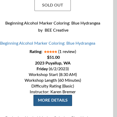
SOLD OUT
Beginning Alcohol Marker Coloring: Blue Hydrangea
by
BEE Creative
Rating:
(1 review)
$51.00
2023 Puyallup, WA
Friday
(6/2/2023)
Workshop Start (8:30 AM)
Workshop Length (60 Minutes)
Difficulty Rating (Basic)
Instructor: Karen Bremer
MORE DETAILS