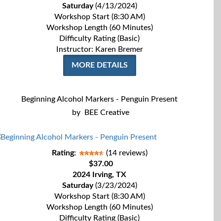
Saturday
(4/13/2024)
Workshop Start (8:30 AM)
Workshop Length (60 Minutes)
Difficulty Rating (Basic)
Instructor: Karen Bremer
MORE DETAILS
Beginning Alcohol Markers - Penguin Present
by
BEE Creative
Rating:
(14 reviews)
$37.00
2024 Irving, TX
Saturday
(3/23/2024)
Workshop Start (8:30 AM)
Workshop Length (60 Minutes)
Difficulty Rating (Basic)