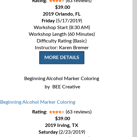
Rating:
(63 reviews)
$39.00
2019 Orlando, FL
Friday
(5/17/2019)
Workshop Start (8:30 AM)
Workshop Length (60 Minutes)
Difficulty Rating (Basic)
Instructor: Karen Bremer
MORE DETAILS
Beginning Alcohol Marker Coloring
by
BEE Creative
Rating:
(63 reviews)
$39.00
2019 Irving, TX
Saturday
(2/23/2019)