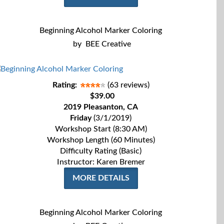
Beginning Alcohol Marker Coloring
by
BEE Creative
Rating:
(63 reviews)
$39.00
2019 Pleasanton, CA
Friday
(3/1/2019)
Workshop Start (8:30 AM)
Workshop Length (60 Minutes)
Difficulty Rating (Basic)
Instructor: Karen Bremer
MORE DETAILS
Beginning Alcohol Marker Coloring