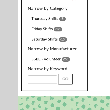
Narrow by Category
Thursday Shifts
(5)
Friday Shifts
(12)
Saturday Shifts
(10)
Narrow by Manufacturer
SSBE - Volunteer
(27)
Narrow by Keyword