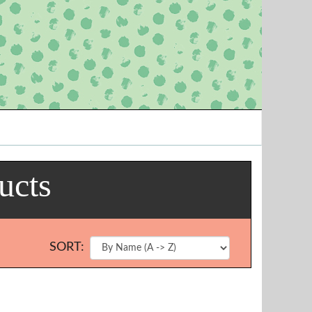
ucts
SORT: