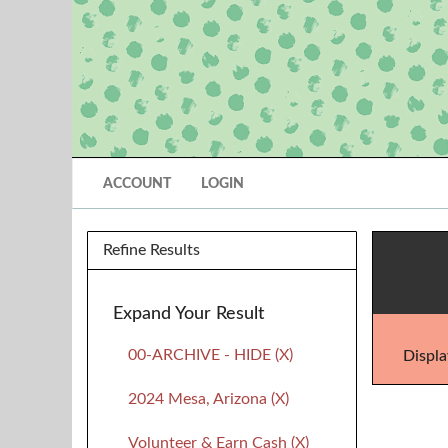
ACCOUNT
LOGIN
Refine Results
Expand Your Result
00-ARCHIVE - HIDE (X)
Displa
2024 Mesa, Arizona (X)
Volunteer & Earn Cash (X)