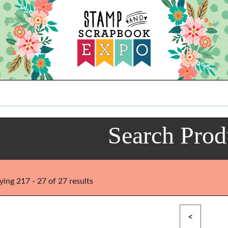
Search Prod
ying 217 - 27 of 27 results
<