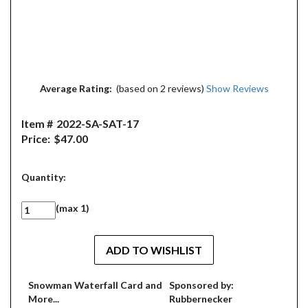
Average Rating:
(based on 2 reviews)
Show Reviews
Item #
2022-SA-SAT-17
Price:
$47.00
Quantity:
(max 1)
Snowman Waterfall Card and
Sponsored by:
More...
Rubbernecker