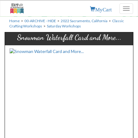
MyCart
Toggl
naviga
Home
>
00-ARCHIVE - HIDE
>
2022 Sacramento, California
>
Classic
Crafting Workshops
>
Saturday Workshops
Snowman Waterfall Card and More...