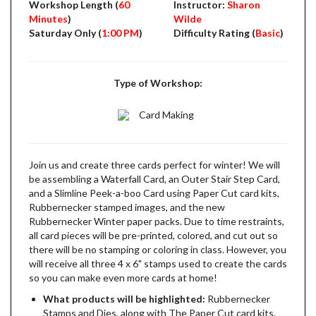
Workshop Length (
60
Instructor:
Sharon
Minutes
)
Wilde
Saturday Only (
1:00 PM
)
Difficulty Rating (
Basic
)
Type of Workshop:
Card Making
Join us and create three cards perfect for winter! We will
be assembling a Waterfall Card, an Outer Stair Step Card,
and a Slimline Peek-a-boo Card using Paper Cut card kits,
Rubbernecker stamped images, and the new
Rubbernecker Winter paper packs. Due to time restraints,
all card pieces will be pre-printed, colored, and cut out so
there will be no stamping or coloring in class. However, you
will receive all three 4 x 6" stamps used to create the cards
so you can make even more cards at home!
What products will be highlighted:
Rubbernecker
Stamps and Dies, along with The Paper Cut card kits.