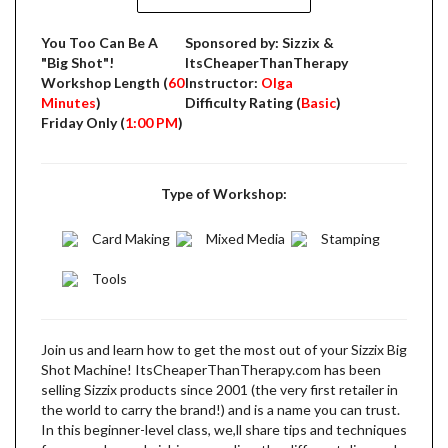
You Too Can Be A
Sponsored by: Sizzix &
"Big Shot"!
ItsCheaperThanTherapy
Workshop Length (
60
Instructor:
Olga
Minutes
)
Difficulty Rating (
Basic
)
Friday Only (
1:00 PM
)
Type of Workshop:
Card Making
Mixed Media
Stamping
Tools
Join us and learn how to get the most out of your Sizzix Big
Shot Machine! ItsCheaperThanTherapy.com has been
selling Sizzix products since 2001 (the very first retailer in
the world to carry the brand!) and is a name you can trust.
In this beginner-level class, we,ll share tips and techniques