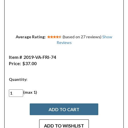
Average Rating:
(based on 27 reviews)
Show
Reviews
Item #
2019-VA-FRI-74
Price:
$37.00
Quantity:
(max 1)