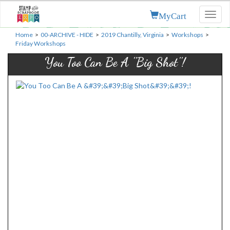
MyCart
Toggl
naviga
Home
>
00-ARCHIVE - HIDE
>
2019 Chantilly, Virginia
>
Workshops
>
Friday Workshops
You Too Can Be A ''Big Shot''!