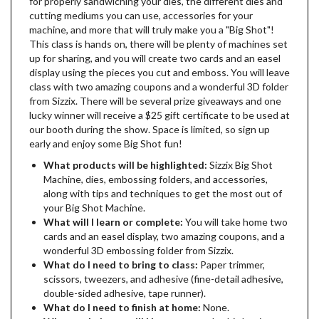
for properly sandwiching your dies, the different dies and
cutting mediums you can use, accessories for your
machine, and more that will truly make you a "Big Shot"!
This class is hands on, there will be plenty of machines set
up for sharing, and you will create two cards and an easel
display using the pieces you cut and emboss. You will leave
class with two amazing coupons and a wonderful 3D folder
from Sizzix. There will be several prize giveaways and one
lucky winner will receive a $25 gift certificate to be used at
our booth during the show. Space is limited, so sign up
early and enjoy some Big Shot fun!
What products will be highlighted:
Sizzix Big Shot
Machine, dies, embossing folders, and accessories,
along with tips and techniques to get the most out of
your Big Shot Machine.
What will I learn or complete:
You will take home two
cards and an easel display, two amazing coupons, and a
wonderful 3D embossing folder from Sizzix.
What do I need to bring to class:
Paper trimmer,
scissors, tweezers, and adhesive (fine-detail adhesive,
double-sided adhesive, tape runner).
What do I need to finish at home:
None.