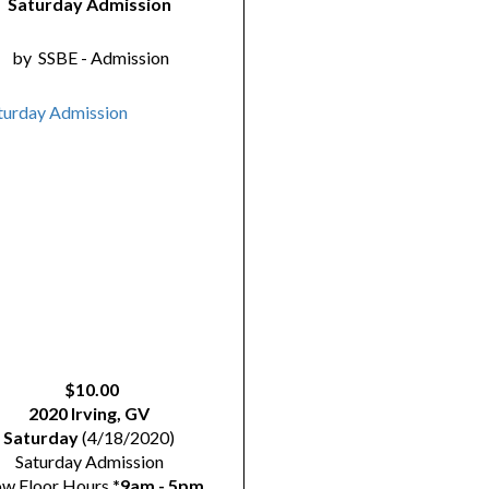
Saturday Admission
by
SSBE - Admission
$10.00
2020 Irving, GV
Saturday
(4/18/2020)
Saturday Admission
ow Floor Hours
*9am - 5pm