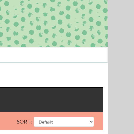
SORT: