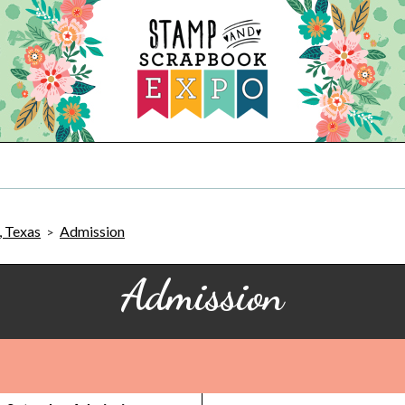
, Texas
Admission
>
Admission