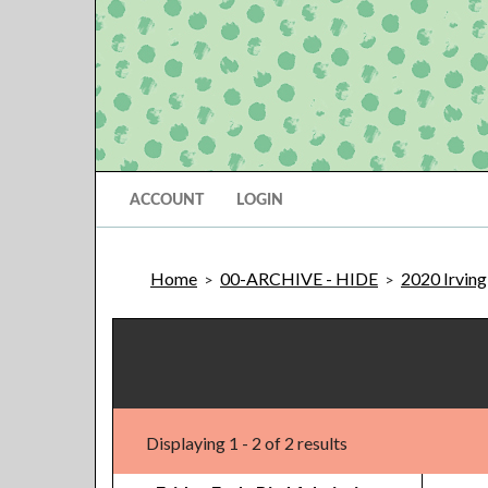
ACCOUNT
LOGIN
Home
00-ARCHIVE - HIDE
2020 Irving
>
>
Displaying 1 - 2 of 2 results