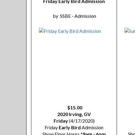
Friday Early Bird Admission
by
SSBE - Admission
$15.00
2020 Irving, GV
Friday
(4/17/2020)
Friday
Early Bird
Admission
Show Floor Hours
*9am - 6pm
Sh