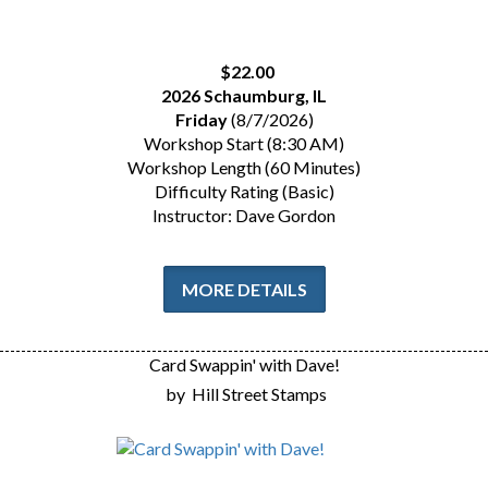
$22.00
2026 Schaumburg, IL
Friday
(8/7/2026)
Workshop Start (8:30 AM)
Workshop Length (60 Minutes)
Difficulty Rating (Basic)
Instructor: Dave Gordon
MORE DETAILS
Card Swappin' with Dave!
by
Hill Street Stamps