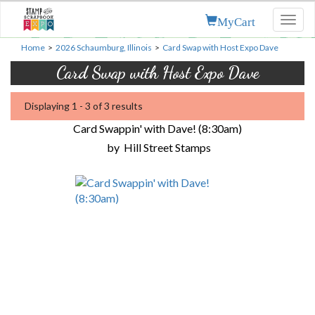
MyCart
Toggl
naviga
Home
>
2026 Schaumburg, Illinois
>
Card Swap with Host Expo Dave
Card Swap with Host Expo Dave
Displaying 1 - 3 of 3 results
Card Swappin' with Dave! (8:30am)
by
Hill Street Stamps