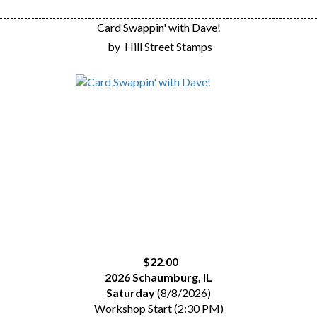
Card Swappin' with Dave!
by
Hill Street Stamps
$22.00
2026 Schaumburg, IL
Saturday
(8/8/2026)
Workshop Start (2:30 PM)