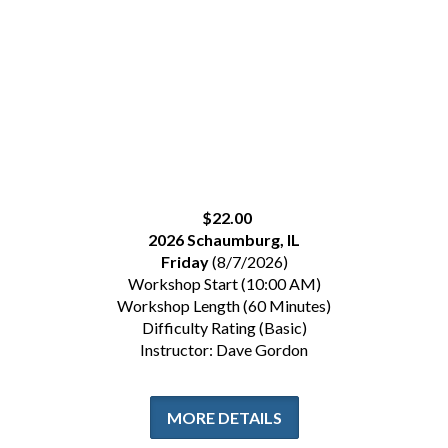
$22.00
2026 Schaumburg, IL
Friday
(8/7/2026)
Workshop Start (10:00 AM)
Workshop Length (60 Minutes)
Difficulty Rating (Basic)
Instructor: Dave Gordon
MORE DETAILS