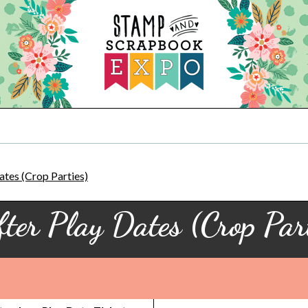
ates (Crop Parties)
fter Play Dates (Crop Part