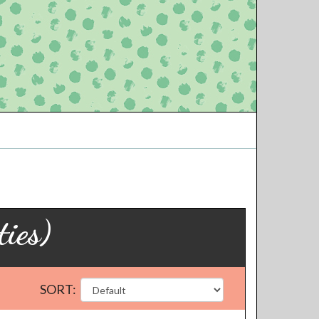
ies)
SORT: