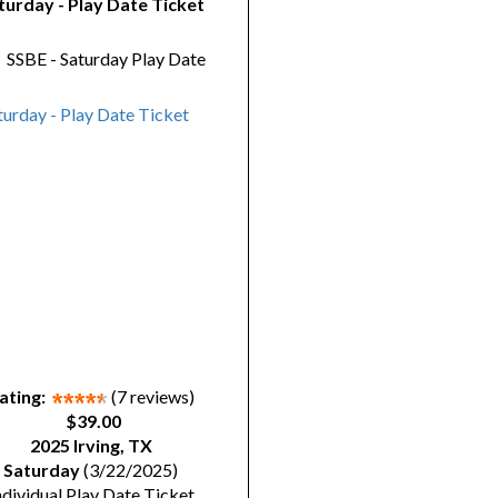
turday - Play Date Ticket
y
SSBE - Saturday Play Date
ating:
(7 reviews)
$39.00
2025 Irving, TX
Saturday
(3/22/2025)
ndividual Play Date Ticket