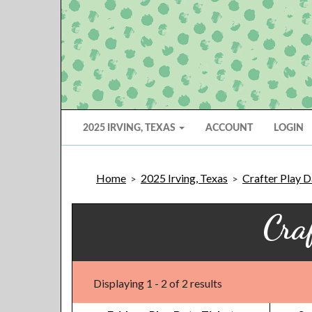
2025 IRVING, TEXAS
ACCOUNT
LOGIN
Home
2025 Irving, Texas
Crafter Play D
>
>
Cra
Displaying 1 - 2 of 2 results