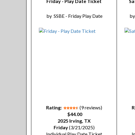
Friday - Play Date Ticket
Sa
by
SSBE - Friday Play Date
b
Rating:
(9 reviews)
R
$44.00
2025 Irving, TX
Friday
(3/21/2025)
Individual Play Date Ticket
I