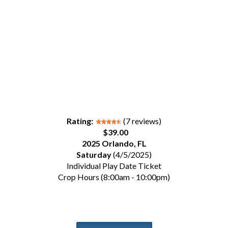
Rating:
(7 reviews)
$39.00
2025 Orlando, FL
Saturday
(4/5/2025)
Individual Play Date Ticket
Crop Hours (8:00am - 10:00pm)