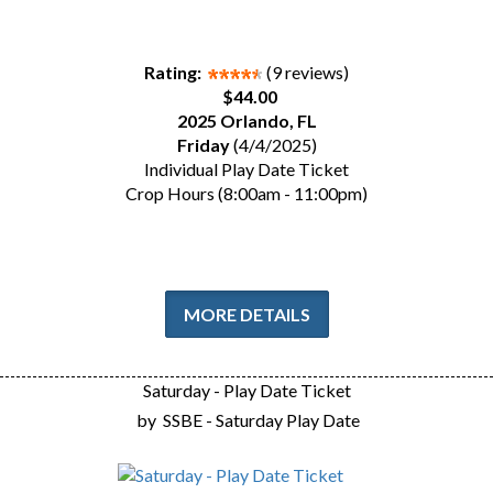
Rating:
(9 reviews)
$44.00
2025 Orlando, FL
Friday
(4/4/2025)
Individual Play Date Ticket
Crop Hours (8:00am - 11:00pm)
MORE DETAILS
Saturday - Play Date Ticket
by
SSBE - Saturday Play Date