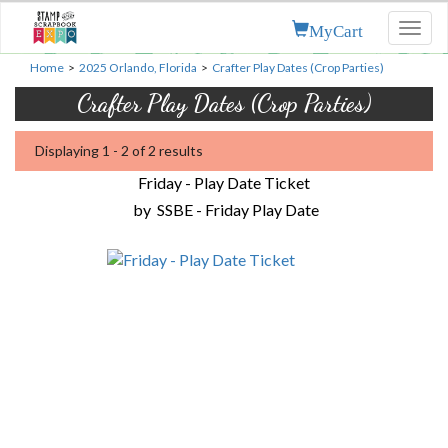
MyCart
Toggl
naviga
Home
>
2025 Orlando, Florida
>
Crafter Play Dates (Crop Parties)
Crafter Play Dates (Crop Parties)
Displaying 1 - 2 of 2 results
Friday - Play Date Ticket
by
SSBE - Friday Play Date