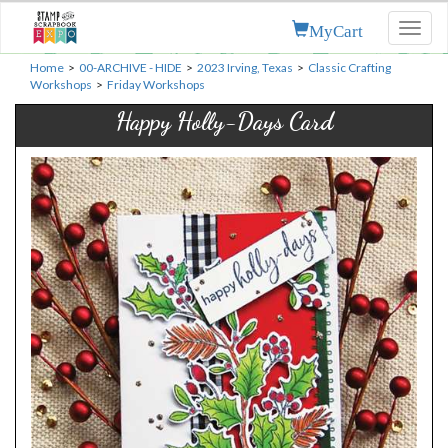
MyCart
Toggl
naviga
Home
>
00-ARCHIVE - HIDE
>
2023 Irving, Texas
>
Classic Crafting
Workshops
>
Friday Workshops
Happy Holly-Days Card