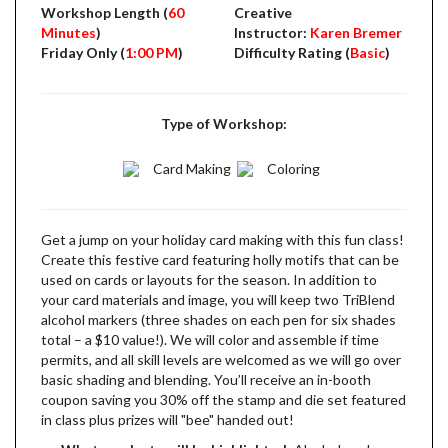
Workshop Length (
60
Creative
Minutes
)
Instructor:
Karen Bremer
Friday Only (
1:00 PM
)
Difficulty Rating (
Basic
)
Type of Workshop:
Card Making
Coloring
Get a jump on your holiday card making with this fun class!
Create this festive card featuring holly motifs that can be
used on cards or layouts for the season. In addition to
your card materials and image, you will keep two TriBlend
alcohol markers (three shades on each pen for six shades
total – a $10 value!). We will color and assemble if time
permits, and all skill levels are welcomed as we will go over
basic shading and blending. You’ll receive an in-booth
coupon saving you 30% off the stamp and die set featured
in class plus prizes will "bee" handed out!