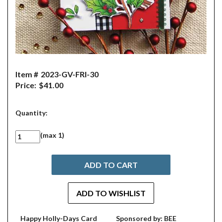
Item #
2023-GV-FRI-30
Price:
$41.00
Quantity:
(max 1)
Happy Holly-Days Card
Sponsored by: BEE