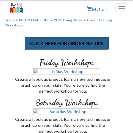
MyCart
Toggl
naviga
Home
>
00-ARCHIVE - HIDE
>
2023 Irving, Texas
>
Classic Crafting
Workshops
CLICK HERE FOR ORDERING TIPS
Friday Workshops
Create a fabulous project, learn a new technique, or
brush up on your skills. You’re sure to find the
perfect workshop for you.
Saturday Workshops
Create a fabulous project, learn a new technique, or
brush up on your skills. You’re sure to find the
perfect workshop for you.