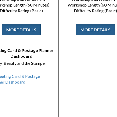
kshop Length (60 Minutes)
Workshop Length (60 Minu
Difficulty Rating (Basic)
Difficulty Rating (Basic)
MORE DETAILS
MORE DETAILS
ing Card & Postage Planner
Dashboard
y
Beauty and the Stamper