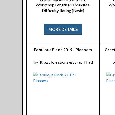
Workshop Length (60 Minutes)
Wor
Difficulty Rating (Basic)
MORE DETAILS
Fabulous Finds 2019 - Planners
Greet
by
Krazy Kreations & Scrap That!
b