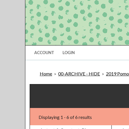
ACCOUNT
LOGIN
Home
00-ARCHIVE - HIDE
2019 Pomon
>
>
Displaying 1 - 6 of 6 results