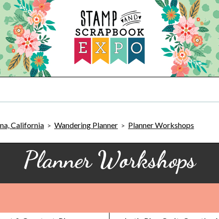
a, California
Wandering Planner
Planner Workshops
>
>
Planner Workshops