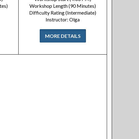
tes)
Workshop Length (90 Minutes)
Difficulty Rating (Intermediate)
Instructor: Olga
MORE DETAILS