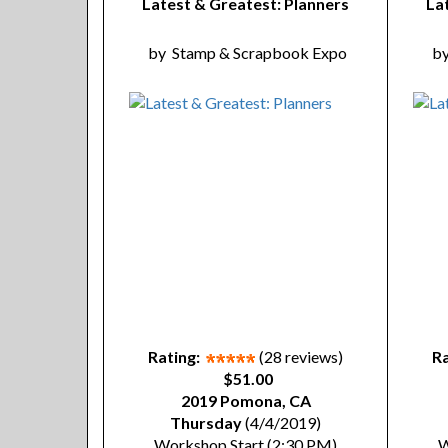
Latest & Greatest: Planners
La
by
Stamp & Scrapbook Expo
b
Rating:
(28 reviews)
Ra
$51.00
2019 Pomona, CA
Thursday
(4/4/2019)
Workshop Start (2:30 PM)
W