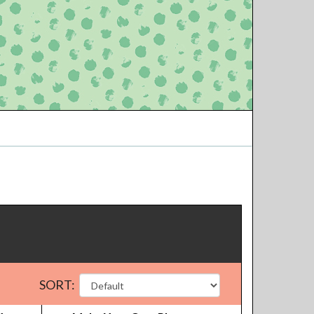
SORT: