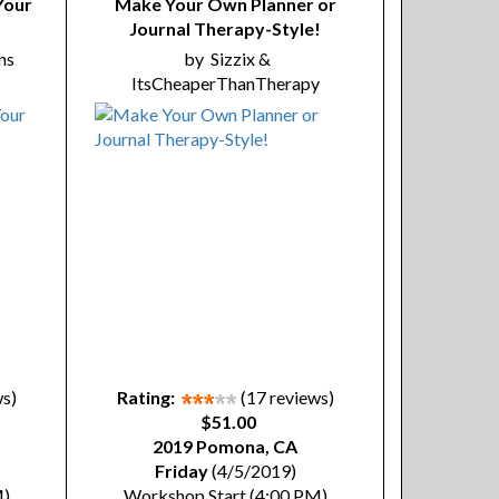
Your
Make Your Own Planner or
Journal Therapy-Style!
ns
by
Sizzix &
ItsCheaperThanTherapy
ws)
Rating:
(17 reviews)
$51.00
2019 Pomona, CA
Friday
(4/5/2019)
M)
Workshop Start (4:00 PM)