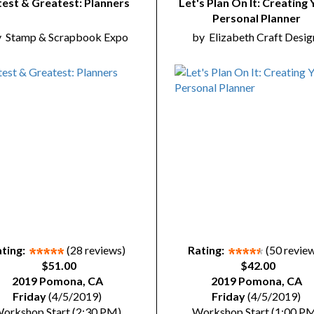
test & Greatest: Planners
Let's Plan On It: Creating 
Personal Planner
y
Stamp & Scrapbook Expo
by
Elizabeth Craft Desig
ting:
(28 reviews)
Rating:
(50 revie
$51.00
$42.00
2019 Pomona, CA
2019 Pomona, CA
Friday
(4/5/2019)
Friday
(4/5/2019)
orkshop Start (2:30 PM)
Workshop Start (1:00 P