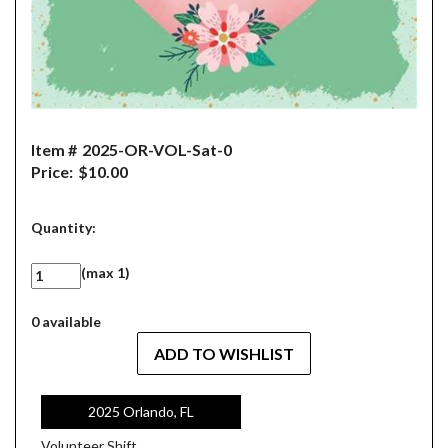
Item #
2025-OR-VOL-Sat-0
Price:
$10.00
Quantity:
(max 1)
0 available
2025 Orlando, FL
Volunteer Shift