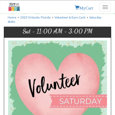
MyCart
Toggl
naviga
Home
>
2025 Orlando, Florida
>
Volunteer & Earn Cash
>
Saturday
Shifts
Sat - 11:00 AM - 3:00 PM