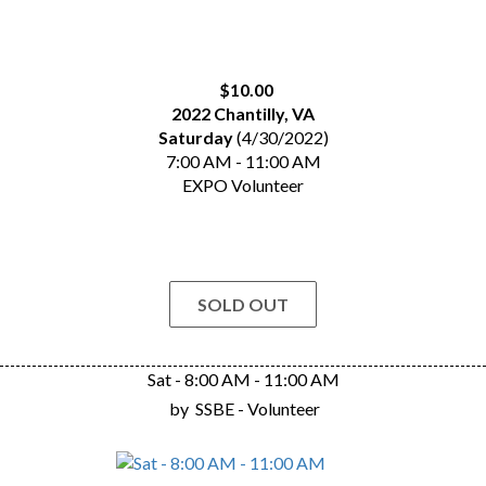
$10.00
2022 Chantilly, VA
Saturday
(4/30/2022)
7:00 AM - 11:00 AM
EXPO Volunteer
SOLD OUT
Sat - 8:00 AM - 11:00 AM
by
SSBE - Volunteer