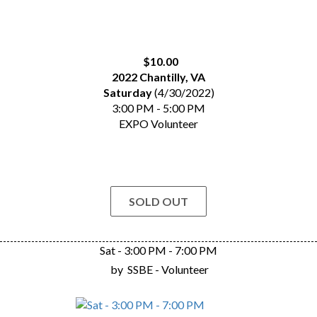
$10.00
2022 Chantilly, VA
Saturday
(4/30/2022)
3:00 PM - 5:00 PM
EXPO Volunteer
SOLD OUT
Sat - 3:00 PM - 7:00 PM
by
SSBE - Volunteer