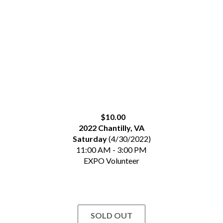
$10.00
2022 Chantilly, VA
Saturday
(4/30/2022)
11:00 AM - 3:00 PM
EXPO Volunteer
SOLD OUT