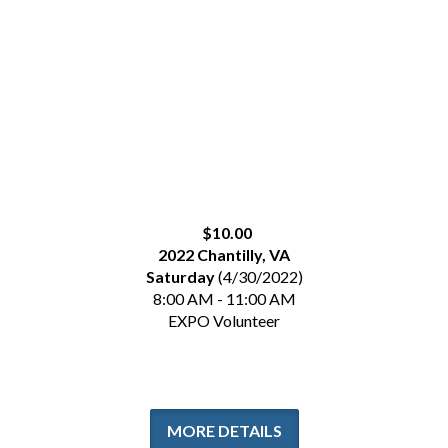
$10.00
2022 Chantilly, VA
Saturday
(4/30/2022)
8:00 AM - 11:00 AM
EXPO Volunteer
MORE DETAILS