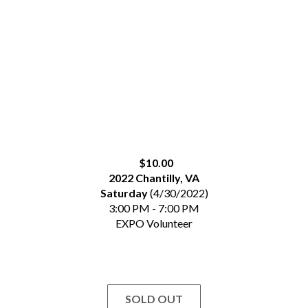
$10.00
2022 Chantilly, VA
Saturday
(4/30/2022)
3:00 PM - 7:00 PM
EXPO Volunteer
SOLD OUT