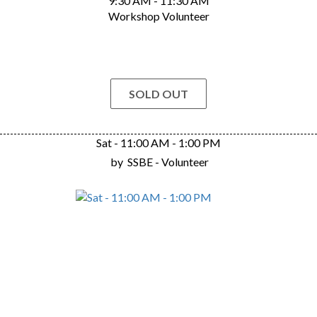
9:30 AM - 11:30 AM
Workshop Volunteer
SOLD OUT
Sat - 11:00 AM - 1:00 PM
by
SSBE - Volunteer