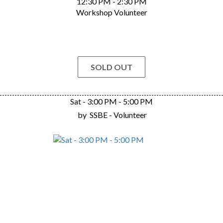
12:30 PM - 2:30 PM
Workshop Volunteer
SOLD OUT
Sat - 3:00 PM - 5:00 PM
by
SSBE - Volunteer