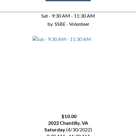
Sat - 9:30 AM - 11:30 AM
by
SSBE - Volunteer
$10.00
2022 Chantilly, VA
Saturday
(4/30/2022)