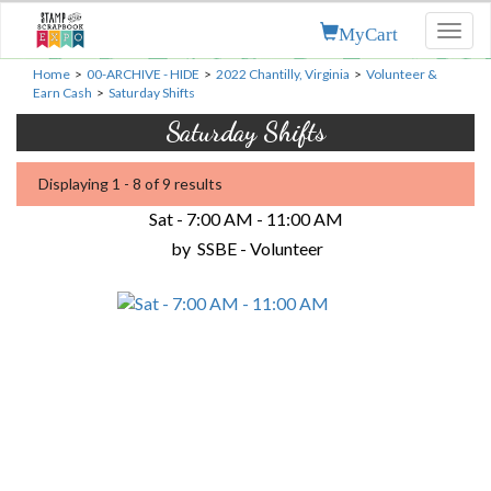
MyCart
Toggl
naviga
Home
>
00-ARCHIVE - HIDE
>
2022 Chantilly, Virginia
>
Volunteer &
Earn Cash
>
Saturday Shifts
Saturday Shifts
Displaying 1 - 8 of 9 results
Sat - 7:00 AM - 11:00 AM
by
SSBE - Volunteer