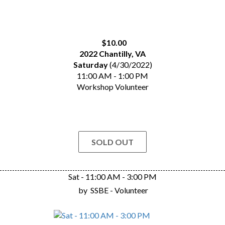
$10.00
2022 Chantilly, VA
Saturday
(4/30/2022)
11:00 AM - 1:00 PM
Workshop Volunteer
SOLD OUT
Sat - 11:00 AM - 3:00 PM
by
SSBE - Volunteer