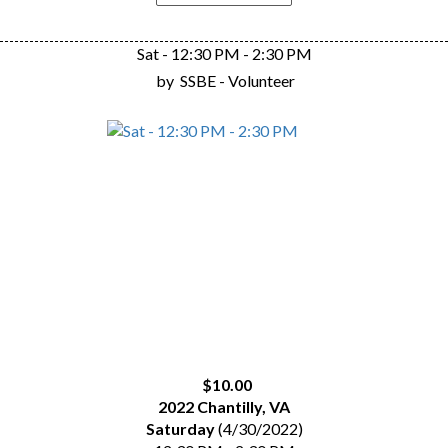
Sat - 12:30 PM - 2:30 PM
by
SSBE - Volunteer
$10.00
2022 Chantilly, VA
Saturday
(4/30/2022)