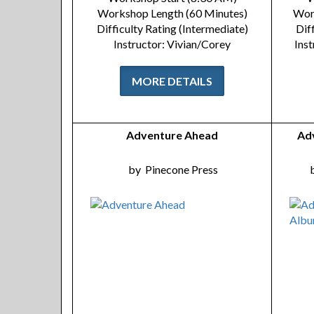
Workshop Length (60 Minutes)
Wor
Difficulty Rating (Intermediate)
Dif
Instructor: Vivian/Corey
Inst
MORE DETAILS
Adventure Ahead
Ad
by
Pinecone Press