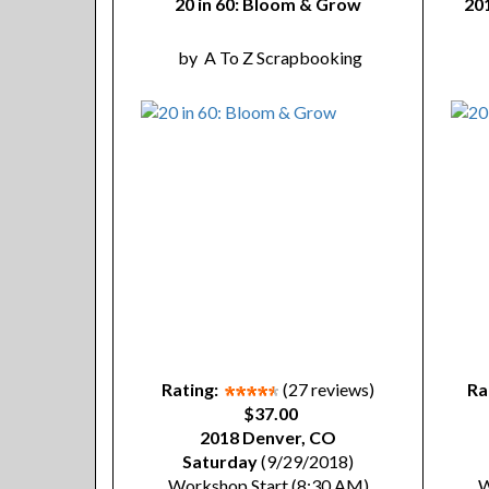
20 in 60: Bloom & Grow
20
by
A To Z Scrapbooking
Rating:
(27 reviews)
Ra
$37.00
2018 Denver, CO
Saturday
(9/29/2018)
Workshop Start (8:30 AM)
W