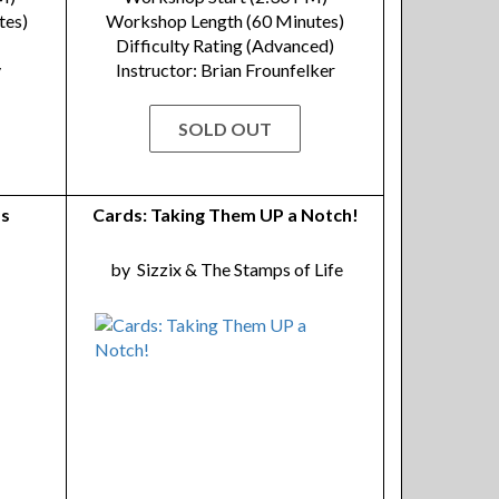
tes)
Workshop Length (60 Minutes)
Difficulty Rating (Advanced)
y
Instructor: Brian Frounfelker
SOLD OUT
as
Cards: Taking Them UP a Notch!
by
Sizzix & The Stamps of Life