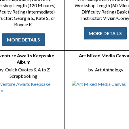
kshop Length (120 Minutes)
Workshop Length (60 Minu
ficulty Rating (Intermediate)
Difficulty Rating (Basic)
ructor: Georgia S., Kate S., or
Instructor: Vivian/Core
Bonnie K.
MORE DETAILS
MORE DETAILS
venture Awaits Keepsake
Art Mixed Media Canv
Album
by
Quick Quotes & A to Z
by
Art Anthology
Scrapbooking