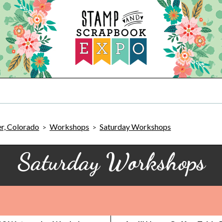
r, Colorado
Workshops
Saturday Workshops
>
>
Saturday Workshops