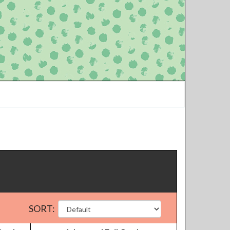
SORT: