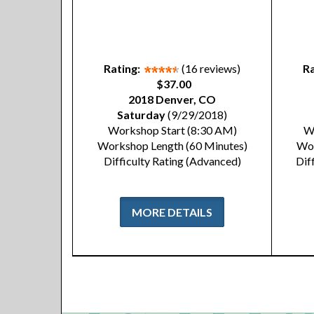
Rating:
(16 reviews)
Ra
$37.00
2018 Denver, CO
Saturday
(9/29/2018)
Workshop Start (8:30 AM)
W
Workshop Length (60 Minutes)
Wor
Difficulty Rating (Advanced)
Dif
MORE DETAILS