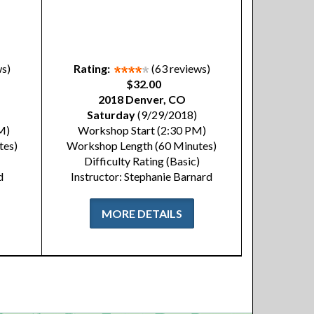
ws)
Rating:
(63 reviews)
$32.00
2018 Denver, CO
Saturday
(9/29/2018)
M)
Workshop Start (2:30 PM)
tes)
Workshop Length (60 Minutes)
Difficulty Rating (Basic)
d
Instructor: Stephanie Barnard
MORE DETAILS