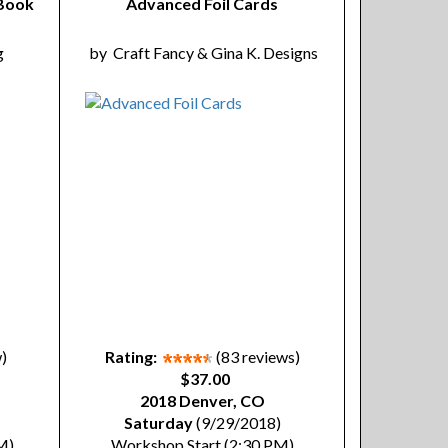
 Book
Advanced Foil Cards
g
by
Craft Fancy & Gina K. Designs
w)
Rating:
(83 reviews)
$37.00
2018 Denver, CO
Saturday
(9/29/2018)
M)
Workshop Start (2:30 PM)