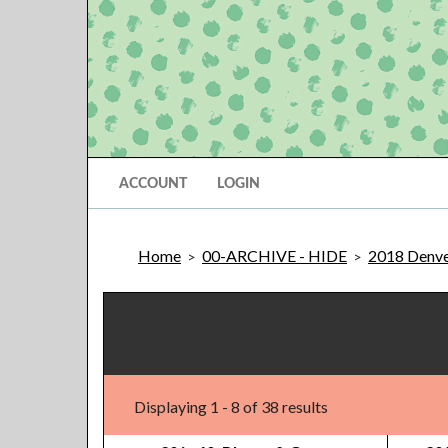
ACCOUNT
LOGIN
Home
00-ARCHIVE - HIDE
2018 Denve
>
>
Displaying 1 - 8 of 38 results