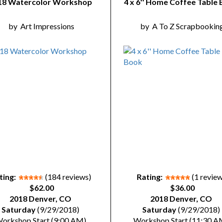
18 Watercolor Workshop
4 x 6'' Home Coffee Table
by
Art Impressions
by
A To Z Scrapbookin
ting:
(184 reviews)
Rating:
(1 revie
$62.00
$36.00
2018 Denver, CO
2018 Denver, CO
Saturday
(9/29/2018)
Saturday
(9/29/2018)
orkshop Start (9:00 AM)
Workshop Start (11:30 A