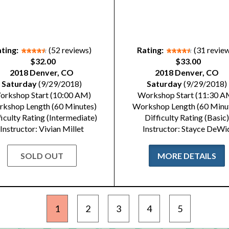
ting:
(52 reviews)
Rating:
(31 revie
$32.00
$33.00
2018 Denver, CO
2018 Denver, CO
Saturday
(9/29/2018)
Saturday
(9/29/2018)
orkshop Start (10:00 AM)
Workshop Start (11:30 A
kshop Length (60 Minutes)
Workshop Length (60 Minu
ficulty Rating (Intermediate)
Difficulty Rating (Basic)
Instructor: Vivian Millet
Instructor: Stayce DeWi
SOLD OUT
MORE DETAILS
1
2
3
4
5