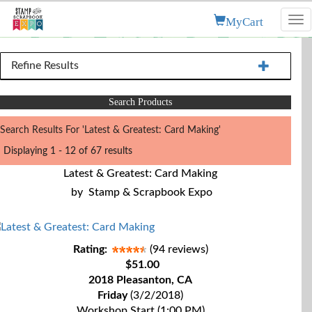
MyCart
Tog
nav
Refine Results
Search Products
Search Results For 'Latest & Greatest: Card Making'
Displaying 1 - 12 of 67 results
Latest & Greatest: Card Making
by
Stamp & Scrapbook Expo
Rating:
(94 reviews)
$51.00
2018 Pleasanton, CA
Friday
(3/2/2018)
Workshop Start (1:00 PM)