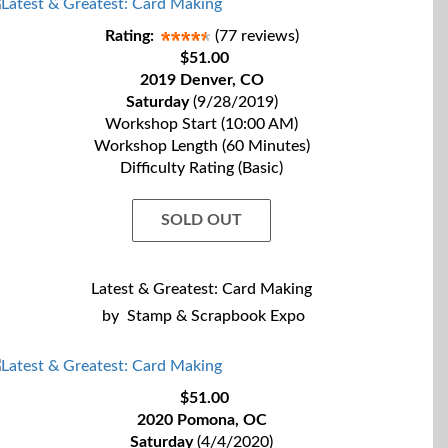
Rating:
(77 reviews)
$51.00
2019 Denver, CO
Saturday
(9/28/2019)
Workshop Start (10:00 AM)
Workshop Length (60 Minutes)
Difficulty Rating (Basic)
SOLD OUT
Latest & Greatest: Card Making
by
Stamp & Scrapbook Expo
$51.00
2020 Pomona, OC
Saturday
(4/4/2020)