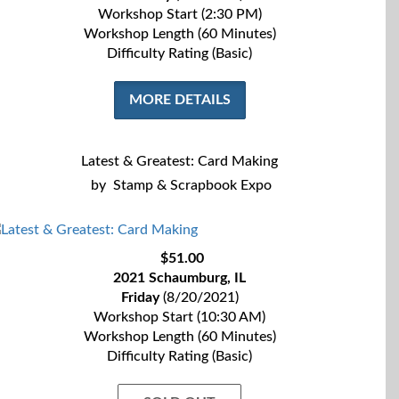
Workshop Start (2:30 PM)
Workshop Length (60 Minutes)
Difficulty Rating (Basic)
MORE DETAILS
Latest & Greatest: Card Making
by
Stamp & Scrapbook Expo
$51.00
2021 Schaumburg, IL
Friday
(8/20/2021)
Workshop Start (10:30 AM)
Workshop Length (60 Minutes)
Difficulty Rating (Basic)