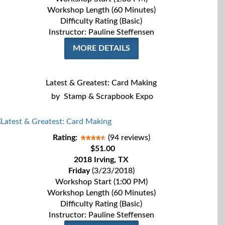
Workshop Length (60 Minutes)
Difficulty Rating (Basic)
Instructor: Pauline Steffensen
MORE DETAILS
Latest & Greatest: Card Making
by
Stamp & Scrapbook Expo
Rating:
(94 reviews)
$51.00
2018 Irving, TX
Friday
(3/23/2018)
Workshop Start (1:00 PM)
Workshop Length (60 Minutes)
Difficulty Rating (Basic)
Instructor: Pauline Steffensen