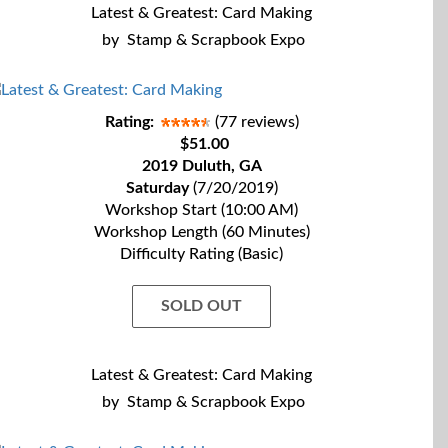
Latest & Greatest: Card Making
by
Stamp & Scrapbook Expo
Rating:
(77 reviews)
$51.00
2019 Duluth, GA
Saturday
(7/20/2019)
Workshop Start (10:00 AM)
Workshop Length (60 Minutes)
Difficulty Rating (Basic)
SOLD OUT
Latest & Greatest: Card Making
by
Stamp & Scrapbook Expo