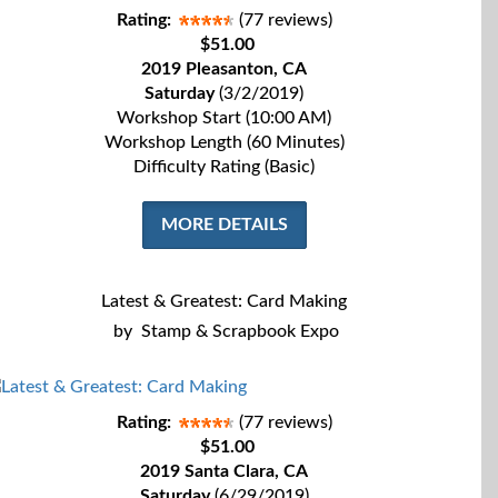
Rating:
(77 reviews)
$51.00
2019 Pleasanton, CA
Saturday
(3/2/2019)
Workshop Start (10:00 AM)
Workshop Length (60 Minutes)
Difficulty Rating (Basic)
MORE DETAILS
Latest & Greatest: Card Making
by
Stamp & Scrapbook Expo
Rating:
(77 reviews)
$51.00
2019 Santa Clara, CA
Saturday
(6/29/2019)