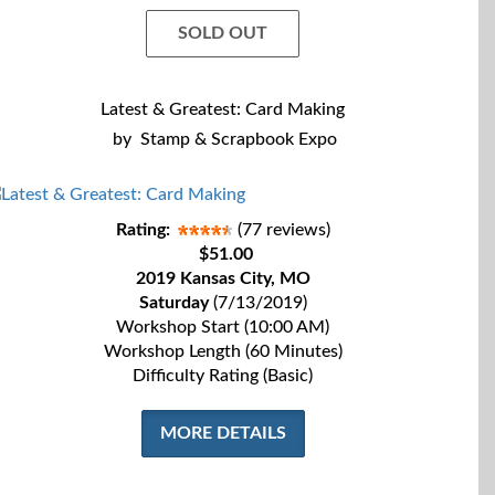
SOLD OUT
Latest & Greatest: Card Making
by
Stamp & Scrapbook Expo
Rating:
(77 reviews)
$51.00
2019 Kansas City, MO
Saturday
(7/13/2019)
Workshop Start (10:00 AM)
Workshop Length (60 Minutes)
Difficulty Rating (Basic)
MORE DETAILS