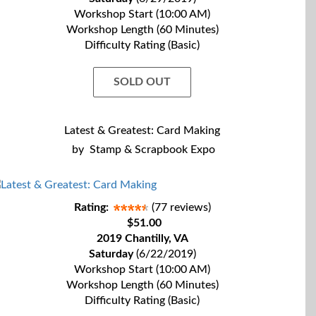
Workshop Start (10:00 AM)
Workshop Length (60 Minutes)
Difficulty Rating (Basic)
SOLD OUT
Latest & Greatest: Card Making
by
Stamp & Scrapbook Expo
Rating:
(77 reviews)
$51.00
2019 Chantilly, VA
Saturday
(6/22/2019)
Workshop Start (10:00 AM)
Workshop Length (60 Minutes)
Difficulty Rating (Basic)