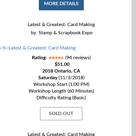
MORE DETAILS
Latest & Greatest: Card Making
by
Stamp & Scrapbook Expo
Rating:
(94 reviews)
$51.00
2018 Ontario, CA
Saturday
(11/3/2018)
Workshop Start (1:00 PM)
Workshop Length (60 Minutes)
Difficulty Rating (Basic)
SOLD OUT
Latest & Greatest: Card Making