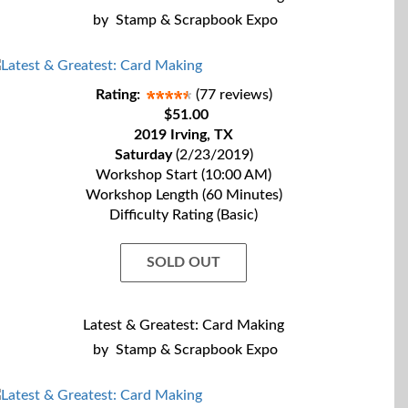
by
Stamp & Scrapbook Expo
Rating:
(77 reviews)
$51.00
2019 Irving, TX
Saturday
(2/23/2019)
Workshop Start (10:00 AM)
Workshop Length (60 Minutes)
Difficulty Rating (Basic)
SOLD OUT
Latest & Greatest: Card Making
by
Stamp & Scrapbook Expo