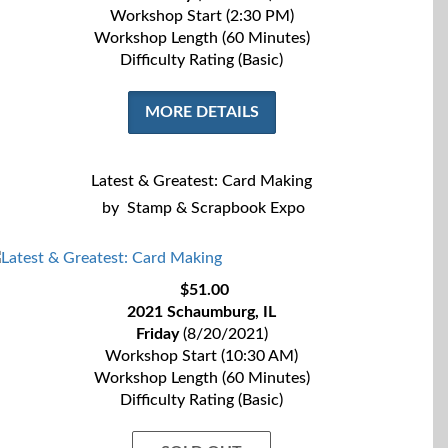
Workshop Start (2:30 PM)
Workshop Length (60 Minutes)
Difficulty Rating (Basic)
MORE DETAILS
Latest & Greatest: Card Making
by
Stamp & Scrapbook Expo
$51.00
2021 Schaumburg, IL
Friday
(8/20/2021)
Workshop Start (10:30 AM)
Workshop Length (60 Minutes)
Difficulty Rating (Basic)