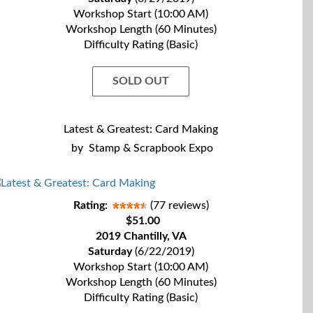
Workshop Start (10:00 AM)
Workshop Length (60 Minutes)
Difficulty Rating (Basic)
SOLD OUT
Latest & Greatest: Card Making
by
Stamp & Scrapbook Expo
Rating:
(77 reviews)
$51.00
2019 Chantilly, VA
Saturday
(6/22/2019)
Workshop Start (10:00 AM)
Workshop Length (60 Minutes)
Difficulty Rating (Basic)