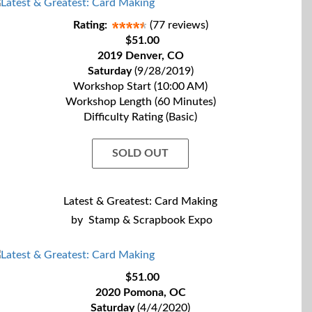
Rating:
(77 reviews)
$51.00
2019 Denver, CO
Saturday
(9/28/2019)
Workshop Start (10:00 AM)
Workshop Length (60 Minutes)
Difficulty Rating (Basic)
SOLD OUT
Latest & Greatest: Card Making
by
Stamp & Scrapbook Expo
$51.00
2020 Pomona, OC
Saturday
(4/4/2020)