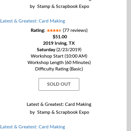
by
Stamp & Scrapbook Expo
Rating:
(77 reviews)
$51.00
2019 Irving, TX
Saturday
(2/23/2019)
Workshop Start (10:00 AM)
Workshop Length (60 Minutes)
Difficulty Rating (Basic)
SOLD OUT
Latest & Greatest: Card Making
by
Stamp & Scrapbook Expo