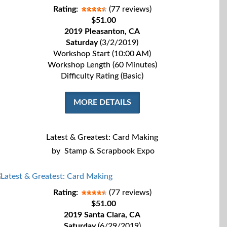
Rating:
(77 reviews)
$51.00
2019 Pleasanton, CA
Saturday
(3/2/2019)
Workshop Start (10:00 AM)
Workshop Length (60 Minutes)
Difficulty Rating (Basic)
MORE DETAILS
Latest & Greatest: Card Making
by
Stamp & Scrapbook Expo
Rating:
(77 reviews)
$51.00
2019 Santa Clara, CA
Saturday
(6/29/2019)