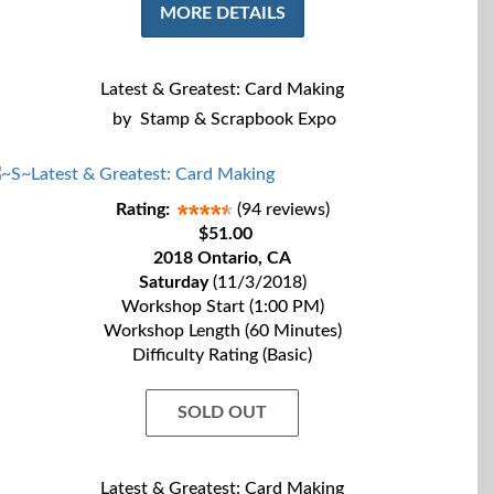
MORE DETAILS
Latest & Greatest: Card Making
by
Stamp & Scrapbook Expo
Rating:
(94 reviews)
$51.00
2018 Ontario, CA
Saturday
(11/3/2018)
Workshop Start (1:00 PM)
Workshop Length (60 Minutes)
Difficulty Rating (Basic)
SOLD OUT
Latest & Greatest: Card Making