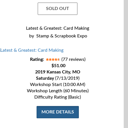
SOLD OUT
Latest & Greatest: Card Making
by
Stamp & Scrapbook Expo
Rating:
(77 reviews)
$51.00
2019 Kansas City, MO
Saturday
(7/13/2019)
Workshop Start (10:00 AM)
Workshop Length (60 Minutes)
Difficulty Rating (Basic)
MORE DETAILS