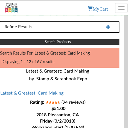
MyCart
Tog
nav
Refine Results
Search Products
Search Results For 'Latest & Greatest: Card Making'
Displaying 1 - 12 of 67 results
Latest & Greatest: Card Making
by
Stamp & Scrapbook Expo
Rating:
(94 reviews)
$51.00
2018 Pleasanton, CA
Friday
(3/2/2018)
Workshop Start (1:00 PM)