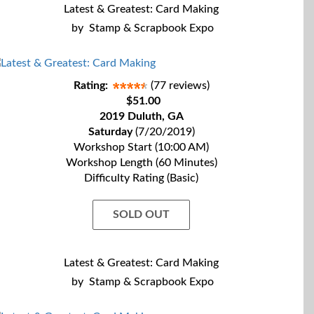
Latest & Greatest: Card Making
by
Stamp & Scrapbook Expo
Rating:
(77 reviews)
$51.00
2019 Duluth, GA
Saturday
(7/20/2019)
Workshop Start (10:00 AM)
Workshop Length (60 Minutes)
Difficulty Rating (Basic)
SOLD OUT
Latest & Greatest: Card Making
by
Stamp & Scrapbook Expo