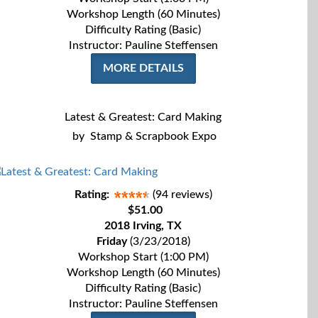
Workshop Length (60 Minutes)
Difficulty Rating (Basic)
Instructor: Pauline Steffensen
MORE DETAILS
Latest & Greatest: Card Making
by
Stamp & Scrapbook Expo
Rating:
(94 reviews)
$51.00
2018 Irving, TX
Friday
(3/23/2018)
Workshop Start (1:00 PM)
Workshop Length (60 Minutes)
Difficulty Rating (Basic)
Instructor: Pauline Steffensen