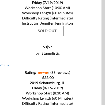
Friday
(7/19/2019)
Workshop Start (10:00 AM)
Workshop Length (60 Minutes)
Difficulty Rating (Intermediate)
Instructor: Jennifer Jennington
SOLD OUT
63|57
by
Stamplistic
Rating:
(33 reviews)
$33.00
2019 Schaumburg, IL
Friday
(8/16/2019)
Workshop Start (8:30 AM)
Workshop Length (60 Minutes)
Difficulty Rating (Intermediate)