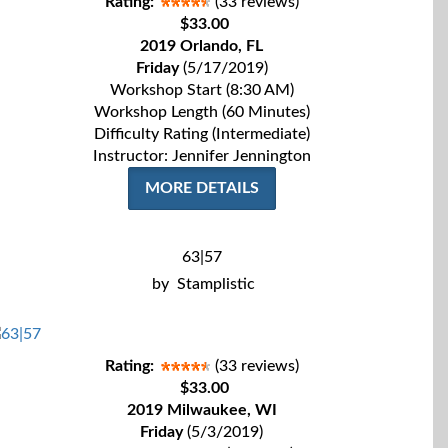
Rating:
(33 reviews)
$33.00
2019 Orlando, FL
Friday
(5/17/2019)
Workshop Start (8:30 AM)
Workshop Length (60 Minutes)
Difficulty Rating (Intermediate)
Instructor: Jennifer Jennington
MORE DETAILS
63|57
by
Stamplistic
Rating:
(33 reviews)
$33.00
2019 Milwaukee, WI
Friday
(5/3/2019)