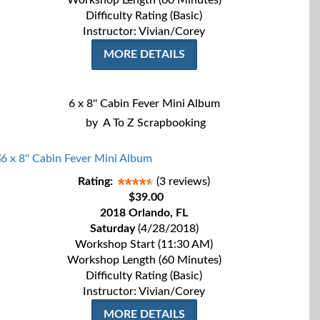
Workshop Length (60 Minutes)
Difficulty Rating (Basic)
Instructor: Vivian/Corey
MORE DETAILS
6 x 8'' Cabin Fever Mini Album
by
A To Z Scrapbooking
Rating:
(3 reviews)
$39.00
2018 Orlando, FL
Saturday
(4/28/2018)
Workshop Start (11:30 AM)
Workshop Length (60 Minutes)
Difficulty Rating (Basic)
Instructor: Vivian/Corey
MORE DETAILS