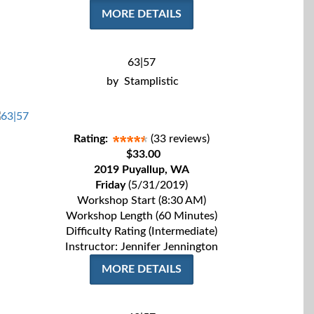
MORE DETAILS
63|57
by
Stamplistic
Rating:
(33 reviews)
$33.00
2019 Puyallup, WA
Friday
(5/31/2019)
Workshop Start (8:30 AM)
Workshop Length (60 Minutes)
Difficulty Rating (Intermediate)
Instructor: Jennifer Jennington
MORE DETAILS