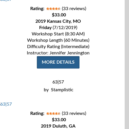
Rating:
(33 reviews)
$33.00
2019 Kansas City, MO
Friday
(7/12/2019)
Workshop Start (8:30 AM)
Workshop Length (60 Minutes)
Difficulty Rating (Intermediate)
Instructor: Jennifer Jennington
MORE DETAILS
63|57
by
Stamplistic
Rating:
(33 reviews)
$33.00
2019 Duluth, GA