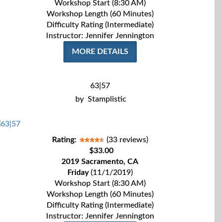
Workshop Start (8:30 AM)
Workshop Length (60 Minutes)
Difficulty Rating (Intermediate)
Instructor: Jennifer Jennington
MORE DETAILS
63|57
by
Stamplistic
Rating:
(33 reviews)
$33.00
2019 Sacramento, CA
Friday
(11/1/2019)
Workshop Start (8:30 AM)
Workshop Length (60 Minutes)
Difficulty Rating (Intermediate)
Instructor: Jennifer Jennington