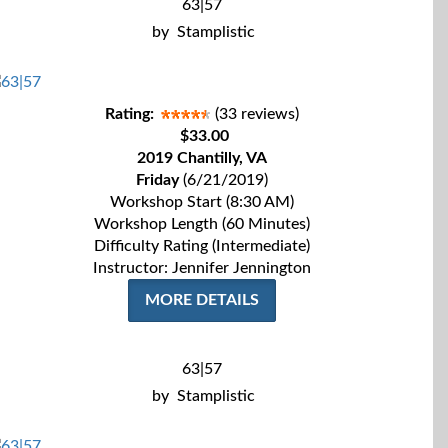
63|57
by
Stamplistic
Rating:
(33 reviews)
$33.00
2019 Chantilly, VA
Friday
(6/21/2019)
Workshop Start (8:30 AM)
Workshop Length (60 Minutes)
Difficulty Rating (Intermediate)
Instructor: Jennifer Jennington
MORE DETAILS
63|57
by
Stamplistic