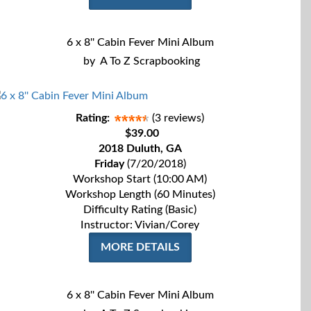
6 x 8'' Cabin Fever Mini Album
by
A To Z Scrapbooking
Rating:
(3 reviews)
$39.00
2018 Duluth, GA
Friday
(7/20/2018)
Workshop Start (10:00 AM)
Workshop Length (60 Minutes)
Difficulty Rating (Basic)
Instructor: Vivian/Corey
MORE DETAILS
6 x 8'' Cabin Fever Mini Album