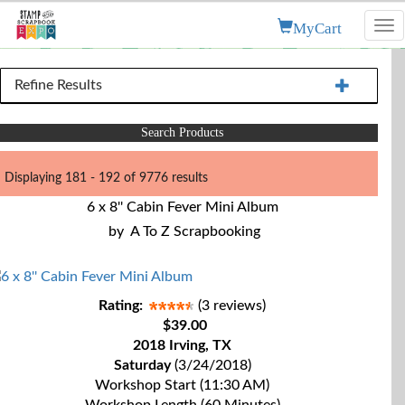
MyCart
Tog
nav
Refine Results
Search Products
Displaying 181 - 192 of 9776 results
6 x 8'' Cabin Fever Mini Album
by
A To Z Scrapbooking
Rating:
(3 reviews)
$39.00
2018 Irving, TX
Saturday
(3/24/2018)
Workshop Start (11:30 AM)