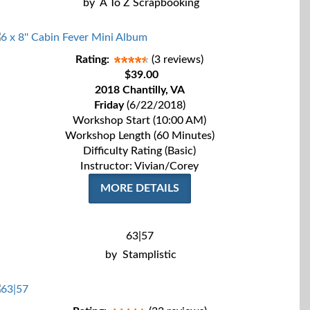
by
A To Z Scrapbooking
Rating:
(3 reviews)
$39.00
2018 Chantilly, VA
Friday
(6/22/2018)
Workshop Start (10:00 AM)
Workshop Length (60 Minutes)
Difficulty Rating (Basic)
Instructor: Vivian/Corey
MORE DETAILS
63|57
by
Stamplistic