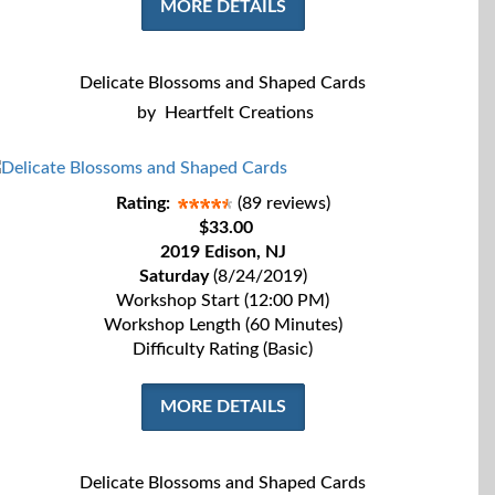
MORE DETAILS
Delicate Blossoms and Shaped Cards
by
Heartfelt Creations
Rating:
(89 reviews)
$33.00
2019 Edison, NJ
Saturday
(8/24/2019)
Workshop Start (12:00 PM)
Workshop Length (60 Minutes)
Difficulty Rating (Basic)
MORE DETAILS
Delicate Blossoms and Shaped Cards