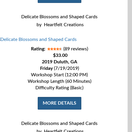
Delicate Blossoms and Shaped Cards
by
Heartfelt Creations
Rating:
(89 reviews)
$33.00
2019 Duluth, GA
Friday
(7/19/2019)
Workshop Start (12:00 PM)
Workshop Length (60 Minutes)
Difficulty Rating (Basic)
MORE DETAILS
Delicate Blossoms and Shaped Cards
by
Heartfelt Creations