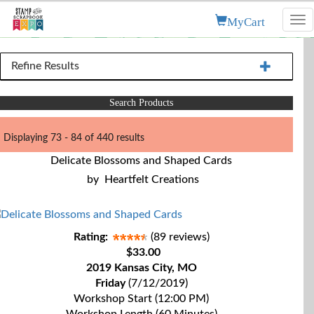
MyCart
Tog
nav
Refine Results
Search Products
Displaying 73 - 84 of 440 results
Delicate Blossoms and Shaped Cards
by
Heartfelt Creations
Rating:
(89 reviews)
$33.00
2019 Kansas City, MO
Friday
(7/12/2019)
Workshop Start (12:00 PM)