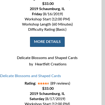
$33.00
2019 Schaumburg, IL
Friday
(8/16/2019)
Workshop Start (12:00 PM)
Workshop Length (60 Minutes)
Difficulty Rating (Basic)
MORE DETAILS
Delicate Blossoms and Shaped Cards
by
Heartfelt Creations
Rating:
(89 reviews)
$33.00
2019 Schaumburg, IL
Saturday
(8/17/2019)
Workshop Start (12:00 PM)