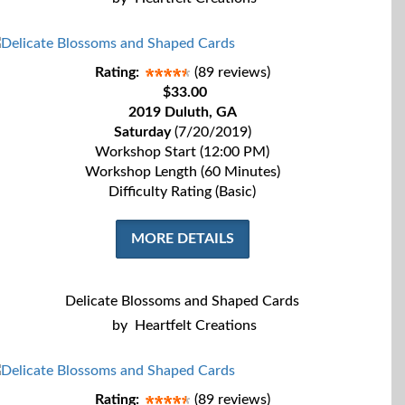
Rating:
(89 reviews)
$33.00
2019 Duluth, GA
Saturday
(7/20/2019)
Workshop Start (12:00 PM)
Workshop Length (60 Minutes)
Difficulty Rating (Basic)
MORE DETAILS
Delicate Blossoms and Shaped Cards
by
Heartfelt Creations
Rating:
(89 reviews)