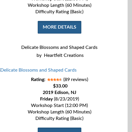
Workshop Length (60 Minutes)
Difficulty Rating (Basic)
MORE DETAILS
Delicate Blossoms and Shaped Cards
by
Heartfelt Creations
Rating:
(89 reviews)
$33.00
2019 Edison, NJ
Friday
(8/23/2019)
Workshop Start (12:00 PM)
Workshop Length (60 Minutes)
Difficulty Rating (Basic)