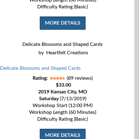
Workshop Length (60 Minutes)
Difficulty Rating (Basic)
MORE DETAILS
Delicate Blossoms and Shaped Cards
by
Heartfelt Creations
Rating:
(89 reviews)
$33.00
2019 Kansas City, MO
Saturday
(7/13/2019)
Workshop Start (12:00 PM)
Workshop Length (60 Minutes)
Difficulty Rating (Basic)
MORE DETAILS