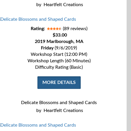
by
Heartfelt Creations
Rating:
(89 reviews)
$33.00
2019 Marlborough, MA
Friday
(9/6/2019)
Workshop Start (12:00 PM)
Workshop Length (60 Minutes)
Difficulty Rating (Basic)
MORE DETAILS
Delicate Blossoms and Shaped Cards
by
Heartfelt Creations