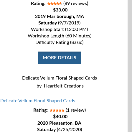
Rating:
(89 reviews)
$33.00
2019 Marlborough, MA
Saturday
(9/7/2019)
Workshop Start (12:00 PM)
Workshop Length (60 Minutes)
Difficulty Rating (Basic)
MORE DETAILS
Delicate Vellum Floral Shaped Cards
by
Heartfelt Creations
Rating:
(1 review)
$40.00
2020 Pleasanton, BA
Saturday
(4/25/2020)