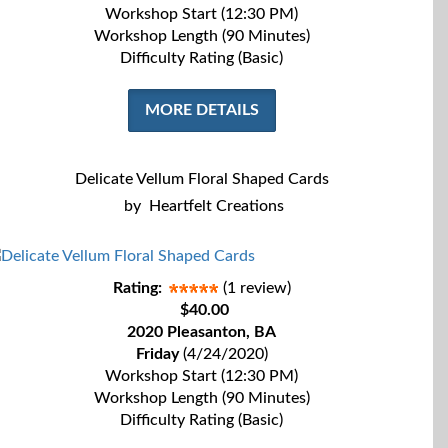
Workshop Start (12:30 PM)
Workshop Length (90 Minutes)
Difficulty Rating (Basic)
MORE DETAILS
Delicate Vellum Floral Shaped Cards
by
Heartfelt Creations
Rating:
(1 review)
$40.00
2020 Pleasanton, BA
Friday
(4/24/2020)
Workshop Start (12:30 PM)
Workshop Length (90 Minutes)
Difficulty Rating (Basic)