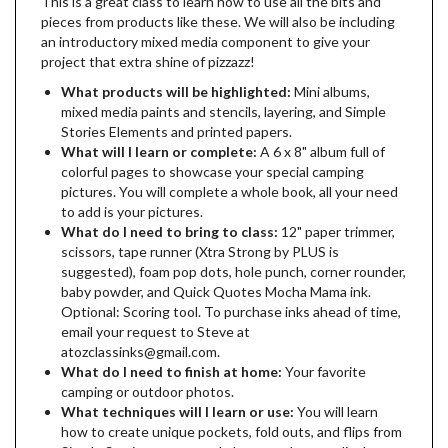
This is a great class to learn how to use all the bits and
pieces from products like these. We will also be including
an introductory mixed media component to give your
project that extra shine of pizzazz!
What products will be highlighted:
Mini albums,
mixed media paints and stencils, layering, and Simple
Stories Elements and printed papers.
What will I learn or complete:
A 6 x 8" album full of
colorful pages to showcase your special camping
pictures. You will complete a whole book, all your need
to add is your pictures.
What do I need to bring to class:
12" paper trimmer,
scissors, tape runner (Xtra Strong by PLUS is
suggested), foam pop dots, hole punch, corner rounder,
baby powder, and Quick Quotes Mocha Mama ink.
Optional: Scoring tool. To purchase inks ahead of time,
email your request to Steve at
atozclassinks@gmail.com.
What do I need to finish at home:
Your favorite
camping or outdoor photos.
What techniques will I learn or use:
You will learn
how to create unique pockets, fold outs, and flips from