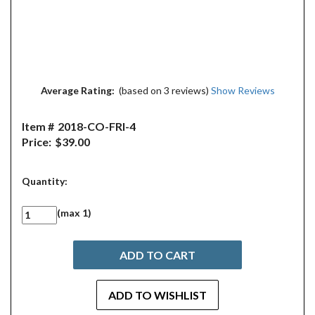
Average Rating:
(based on 3 reviews)
Show Reviews
Item #
2018-CO-FRI-4
Price:
$39.00
Quantity:
(max 1)