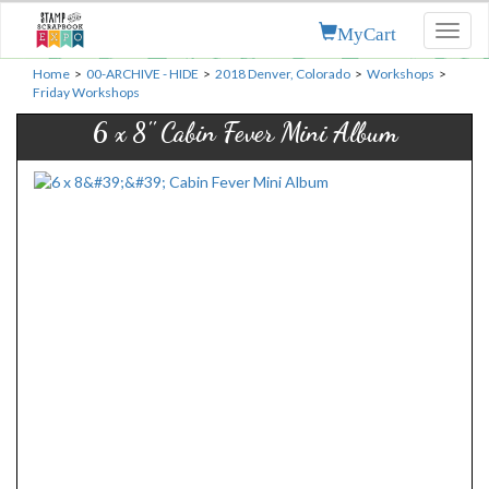
MyCart
Toggl
naviga
Home
>
00-ARCHIVE - HIDE
>
2018 Denver, Colorado
>
Workshops
>
Friday Workshops
6 x 8'' Cabin Fever Mini Album