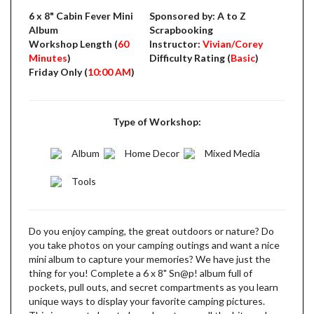
6 x 8" Cabin Fever Mini
Sponsored by: A to Z
Album
Scrapbooking
Workshop Length (
60
Instructor:
Vivian/Corey
Minutes
)
Difficulty Rating (
Basic
)
Friday Only (
10:00 AM
)
Type of Workshop:
Album
Home Decor
Mixed Media
Tools
Do you enjoy camping, the great outdoors or nature? Do
you take photos on your camping outings and want a nice
mini album to capture your memories? We have just the
thing for you! Complete a 6 x 8" Sn@p! album full of
pockets, pull outs, and secret compartments as you learn
unique ways to display your favorite camping pictures.