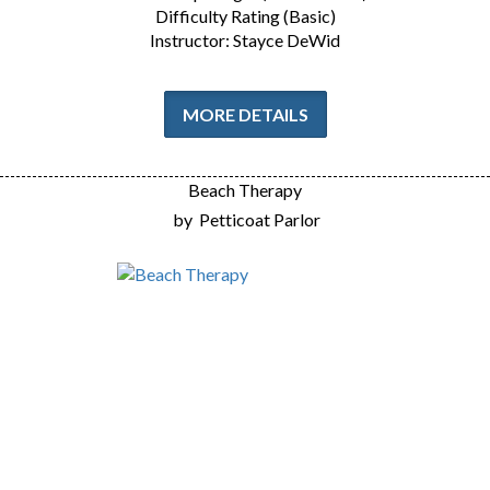
Difficulty Rating (Basic)
Instructor: Stayce DeWid
MORE DETAILS
Beach Therapy
by
Petticoat Parlor