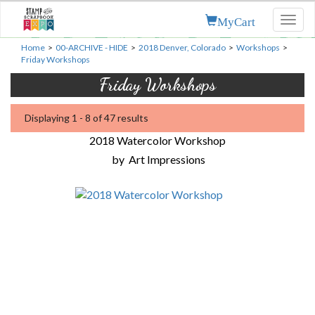
MyCart
Toggl
naviga
Home
>
00-ARCHIVE - HIDE
>
2018 Denver, Colorado
>
Workshops
>
Friday Workshops
Friday Workshops
Displaying 1 - 8 of 47 results
2018 Watercolor Workshop
by
Art Impressions