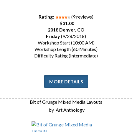
Rating:
(9 reviews)
$31.00
2018 Denver, CO
Friday
(9/28/2018)
Workshop Start (10:00 AM)
Workshop Length (60 Minutes)
Difficulty Rating (Intermediate)
MORE DETAILS
Bit of Grunge Mixed Media Layouts
by
Art Anthology