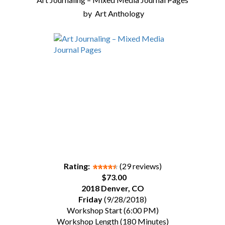
by
Art Anthology
Rating:
(29 reviews)
$73.00
2018 Denver, CO
Friday
(9/28/2018)
Workshop Start (6:00 PM)
Workshop Length (180 Minutes)