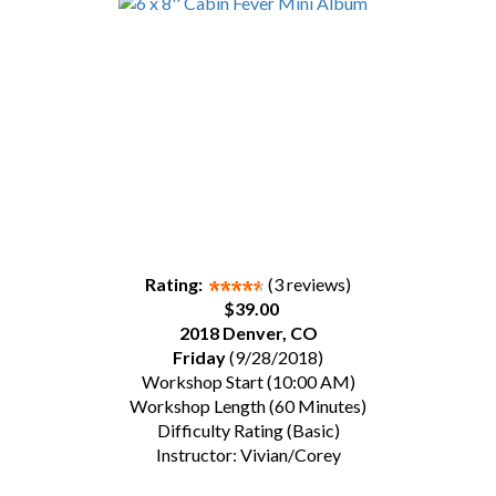
Rating:
(3 reviews)
$39.00
2018 Denver, CO
Friday
(9/28/2018)
Workshop Start (10:00 AM)
Workshop Length (60 Minutes)
Difficulty Rating (Basic)
Instructor: Vivian/Corey