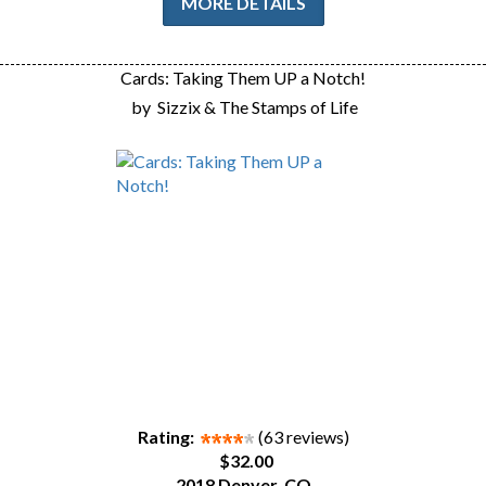
MORE DETAILS
Cards: Taking Them UP a Notch!
by
Sizzix & The Stamps of Life
Rating:
(63 reviews)
$32.00
2018 Denver, CO