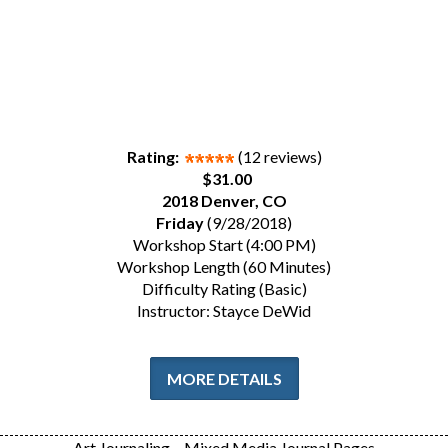
Rating:
(12 reviews)
$31.00
2018 Denver, CO
Friday
(9/28/2018)
Workshop Start (4:00 PM)
Workshop Length (60 Minutes)
Difficulty Rating (Basic)
Instructor: Stayce DeWid
MORE DETAILS
Art Journaling – Mixed Media Journal Pages