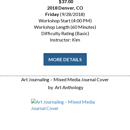
$37.00
2018 Denver, CO
Friday
(9/28/2018)
Workshop Start (4:00 PM)
Workshop Length (60 Minutes)
Difficulty Rating (Basic)
Instructor: Kim
MORE DETAILS
Art Journaling – Mixed Media Journal Cover
by
Art Anthology