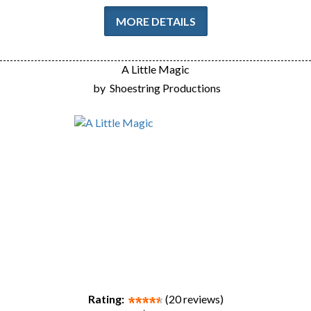
MORE DETAILS
A Little Magic
by
Shoestring Productions
Rating:
(20 reviews)