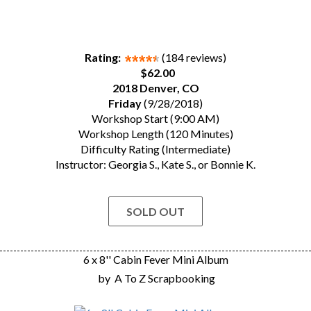
Rating:
(184 reviews)
$62.00
2018 Denver, CO
Friday
(9/28/2018)
Workshop Start (9:00 AM)
Workshop Length (120 Minutes)
Difficulty Rating (Intermediate)
Instructor: Georgia S., Kate S., or Bonnie K.
SOLD OUT
6 x 8'' Cabin Fever Mini Album
by
A To Z Scrapbooking