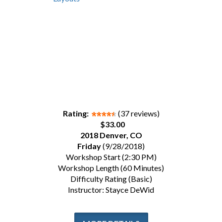
Rating:
(37 reviews)
$33.00
2018 Denver, CO
Friday
(9/28/2018)
Workshop Start (2:30 PM)
Workshop Length (60 Minutes)
Difficulty Rating (Basic)
Instructor: Stayce DeWid