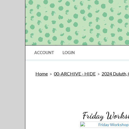
ACCOUNT
LOGIN
Home
00-ARCHIVE - HIDE
2024 Duluth,
>
>
Friday Works