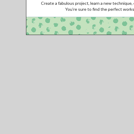
Create a fabulous project, learn a new technique, o
You’re sure to find the perfect work