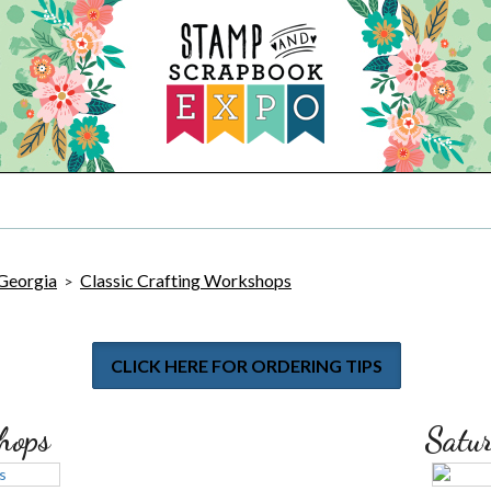
 Georgia
Classic Crafting Workshops
>
CLICK HERE FOR ORDERING TIPS
hops
Satu