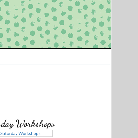
rday Workshops