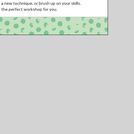
 a new technique, or brush up on your skills.
d the perfect workshop for you.