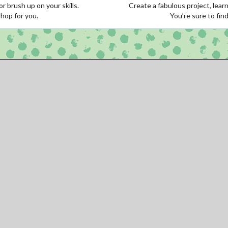
r brush up on your skills.
Create a fabulous project, learn
shop for you.
You’re sure to fin