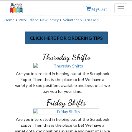
MyCart
Toggl
naviga
Home
>
2026 Edison, New Jersey
>
Volunteer & Earn Cash
CLICK HERE FOR ORDERING TIPS
Thursday Shifts
Are you interested in helping out at the Scrapbook
Expo? Then this is the place to be! We have a
variety of Expo positions available and best of all we
pay you for your time.
Friday Shifts
Are you interested in helping out at the Scrapbook
Expo? Then this is the place to be! We have a
variety of Expo positions available and best of all we