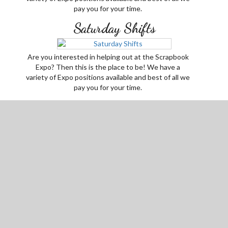
pay you for your time.
Saturday Shifts
Are you interested in helping out at the Scrapbook
Expo? Then this is the place to be! We have a
variety of Expo positions available and best of all we
pay you for your time.