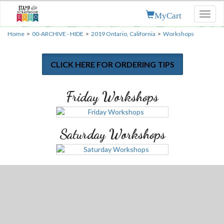
MyCart
Toggl
naviga
Home
>
00-ARCHIVE - HIDE
>
2019 Ontario, California
>
Workshops
CLICK HERE FOR ORDERING TIPS
Friday Workshops
Saturday Workshops