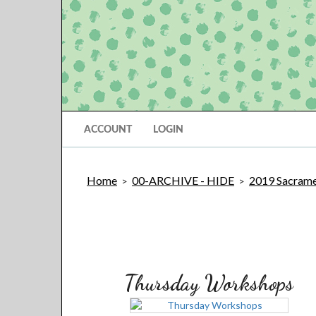
ACCOUNT
LOGIN
Home
00-ARCHIVE - HIDE
2019 Sacramen
>
>
Thursday Workshops