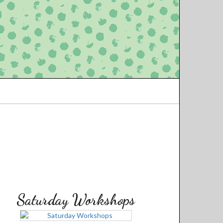
Saturday Workshops