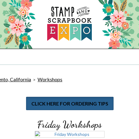
to, California
Workshops
>
CLICK HERE FOR ORDERING TIPS
Friday Workshops