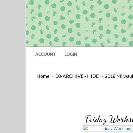
ACCOUNT
LOGIN
Home
00-ARCHIVE - HIDE
2018 Milwauk
>
>
Friday Works