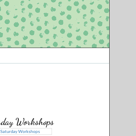
rday Workshops