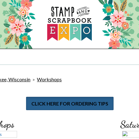
ee, Wisconsin
Workshops
>
CLICK HERE FOR ORDERING TIPS
hops
Satu